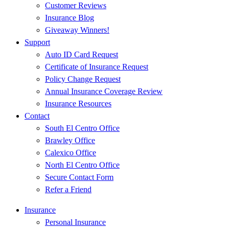
Customer Reviews
Insurance Blog
Giveaway Winners!
Support
Auto ID Card Request
Certificate of Insurance Request
Policy Change Request
Annual Insurance Coverage Review
Insurance Resources
Contact
South El Centro Office
Brawley Office
Calexico Office
North El Centro Office
Secure Contact Form
Refer a Friend
Insurance
Personal Insurance