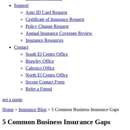
Support
Auto ID Card Request
Certificate of Insurance Request
Policy Change Request
Annual Insurance Coverage Review
Insurance Resources
Contact
South El Centro Office
Brawley Office
Calexico Office
North El Centro Office
Secure Contact Form
Refer a Friend
get a quote
Home
>
Insurance Blog
>
5 Common Business Insurance Gaps
5 Common Business Insurance Gaps