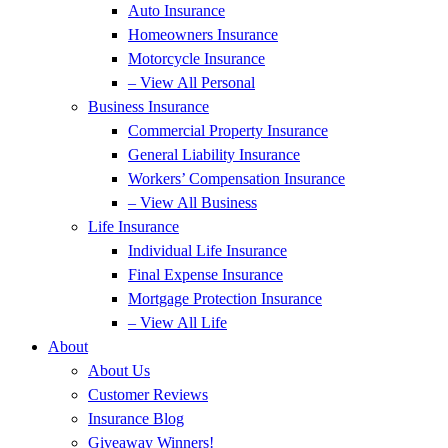
Auto Insurance
Homeowners Insurance
Motorcycle Insurance
– View All Personal
Business Insurance
Commercial Property Insurance
General Liability Insurance
Workers’ Compensation Insurance
– View All Business
Life Insurance
Individual Life Insurance
Final Expense Insurance
Mortgage Protection Insurance
– View All Life
About
About Us
Customer Reviews
Insurance Blog
Giveaway Winners!