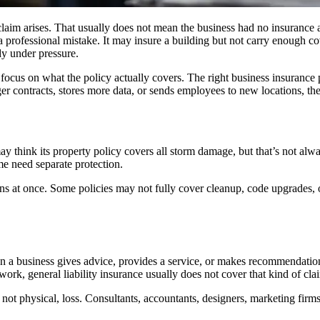
aim arises. That usually does not mean the business had no insurance at 
a professional mistake. It may insure a building but not carry enough 
dy under pressure.
 focus on what the policy actually covers. The right business insuranc
er contracts, stores more data, or sends employees to new locations, th
hink its property policy covers all storm damage, but that’s not always
me need separate protection.
s at once. Some policies may not fully cover cleanup, code upgrades, or 
a business gives advice, provides a service, or makes recommendations t
work, general liability insurance usually does not cover that kind of cla
l, not physical, loss. Consultants, accountants, designers, marketing fir