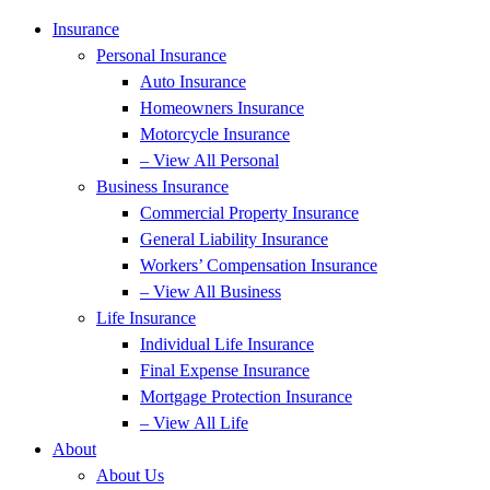
Insurance
Personal Insurance
Auto Insurance
Homeowners Insurance
Motorcycle Insurance
– View All Personal
Business Insurance
Commercial Property Insurance
General Liability Insurance
Workers’ Compensation Insurance
– View All Business
Life Insurance
Individual Life Insurance
Final Expense Insurance
Mortgage Protection Insurance
– View All Life
About
About Us