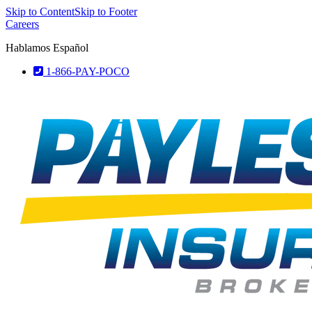
Skip to Content
Skip to Footer
Careers
Hablamos Español
1-866-PAY-POCO