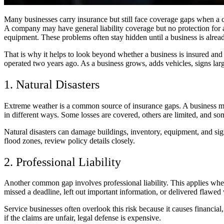
Many businesses carry insurance but still face coverage gaps when a cl
A company may have general liability coverage but no protection for 
equipment. These problems often stay hidden until a business is alrea
That is why it helps to look beyond whether a business is insured and
operated two years ago. As a business grows, adds vehicles, signs larg
1. Natural Disasters
Extreme weather is a common source of insurance gaps. A business may t
in different ways. Some losses are covered, others are limited, and so
Natural disasters can damage buildings, inventory, equipment, and sign
flood zones, review policy details closely.
2. Professional Liability
Another common gap involves professional liability. This applies when 
missed a deadline, left out important information, or delivered flawed 
Service businesses often overlook this risk because it causes financia
if the claims are unfair, legal defense is expensive.