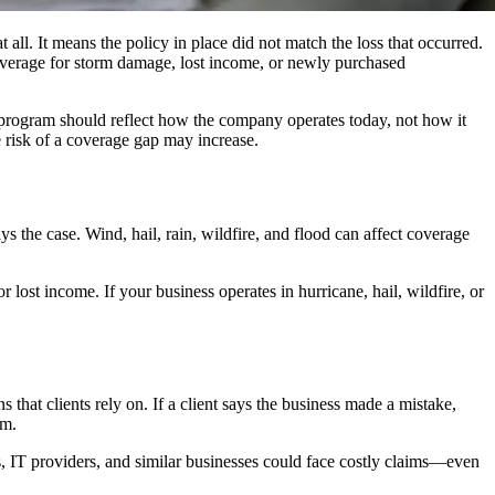
all. It means the policy in place did not match the loss that occurred.
coverage for storm damage, lost income, or newly purchased
e program should reflect how the company operates today, not how it
e risk of a coverage gap may increase.
 the case. Wind, hail, rain, wildfire, and flood can affect coverage
lost income. If your business operates in hurricane, hail, wildfire, or
hat clients rely on. If a client says the business made a mistake,
im.
ms, IT providers, and similar businesses could face costly claims—even