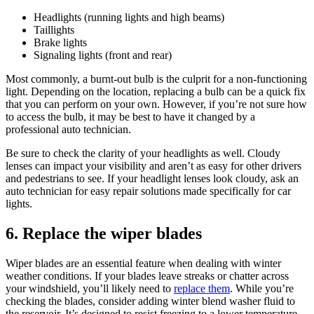
Headlights (running lights and high beams)
Taillights
Brake lights
Signaling lights (front and rear)
Most commonly, a burnt-out bulb is the culprit for a non-functioning
light. Depending on the location, replacing a bulb can be a quick fix
that you can perform on your own. However, if you’re not sure how
to access the bulb, it may be best to have it changed by a
professional auto technician.
Be sure to check the clarity of your headlights as well. Cloudy
lenses can impact your visibility and aren’t as easy for other drivers
and pedestrians to see. If your headlight lenses look cloudy, ask an
auto technician for easy repair solutions made specifically for car
lights.
6. Replace the wiper blades
Wiper blades are an essential feature when dealing with winter
weather conditions. If your blades leave streaks or chatter across
your windshield, you’ll likely need to
replace them
. While you’re
checking the blades, consider adding winter blend washer fluid to
the reservoir. It’s designed to resist freezing to a lower temperature.