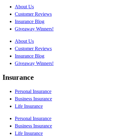
About Us
Customer Reviews
Insurance Blog
Giveaway Winners!
About Us
Customer Reviews
Insurance Blog
Giveaway Winners!
Insurance
Personal Insurance
Business Insurance
Life Insurance
Personal Insurance
Business Insurance
Life Insurance