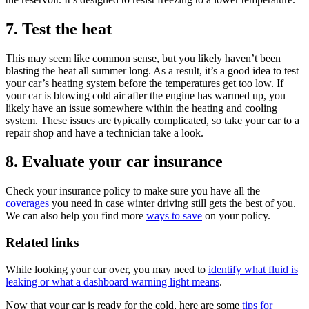
7. Test the heat
This may seem like common sense, but you likely haven’t been
blasting the heat all summer long. As a result, it’s a good idea to test
your car’s heating system before the temperatures get too low. If
your car is blowing cold air after the engine has warmed up, you
likely have an issue somewhere within the heating and cooling
system. These issues are typically complicated, so take your car to a
repair shop and have a technician take a look.
8. Evaluate your car insurance
Check your insurance policy to make sure you have all the
coverages
you need in case winter driving still gets the best of you.
We can also help you find more
ways to save
on your policy.
Related links
While looking your car over, you may need to
identify what fluid is
leaking or what a dashboard warning light means
.
Now that your car is ready for the cold, here are some
tips for