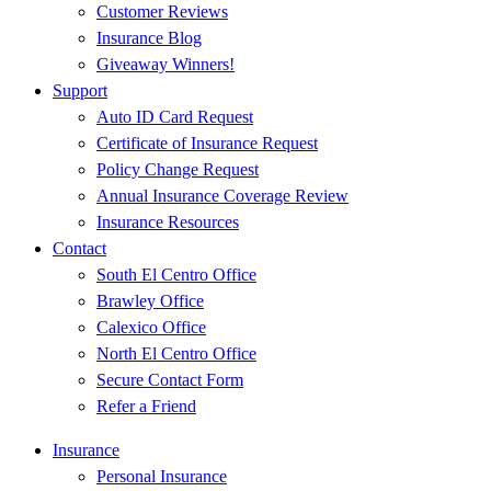
Customer Reviews
Insurance Blog
Giveaway Winners!
Support
Auto ID Card Request
Certificate of Insurance Request
Policy Change Request
Annual Insurance Coverage Review
Insurance Resources
Contact
South El Centro Office
Brawley Office
Calexico Office
North El Centro Office
Secure Contact Form
Refer a Friend
Insurance
Personal Insurance