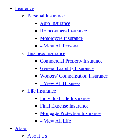
Insurance
Personal Insurance
Auto Insurance
Homeowners Insurance
Motorcycle Insurance
– View All Personal
Business Insurance
Commercial Property Insurance
General Liability Insurance
Workers’ Compensation Insurance
– View All Business
Life Insurance
Individual Life Insurance
Final Expense Insurance
Mortgage Protection Insurance
– View All Life
About
About Us