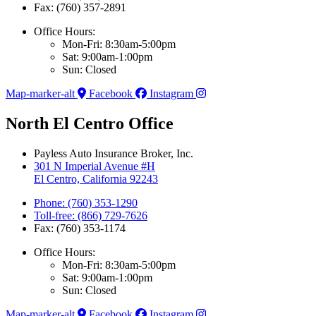
Fax: (760) 357-2891
Office Hours:
Mon-Fri: 8:30am-5:00pm
Sat: 9:00am-1:00pm
Sun: Closed
Map-marker-alt
Facebook
Instagram
North El Centro Office
Payless Auto Insurance Broker, Inc.
301 N Imperial Avenue #H
El Centro, California 92243
Phone: (760) 353-1290
Toll-free: (866) 729-7626
Fax: (760) 353-1174
Office Hours:
Mon-Fri: 8:30am-5:00pm
Sat: 9:00am-1:00pm
Sun: Closed
Map-marker-alt
Facebook
Instagram