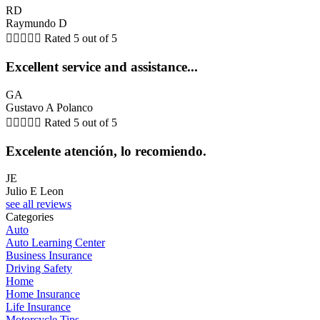
RD
Raymundo D





Rated 5 out of 5
Excellent service and assistance...
GA
Gustavo A Polanco





Rated 5 out of 5
Excelente atención, lo recomiendo.
JE
Julio E Leon
see all reviews
Categories
Auto
Auto Learning Center
Business Insurance
Driving Safety
Home
Home Insurance
Life Insurance
Motorcycle Tips