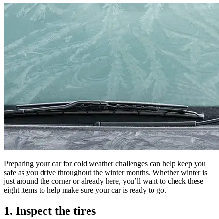
Preparing your car for cold weather challenges can help keep you
safe as you drive throughout the winter months. Whether winter is
just around the corner or already here, you’ll want to check these
eight items to help make sure your car is ready to go.
1. Inspect the tires