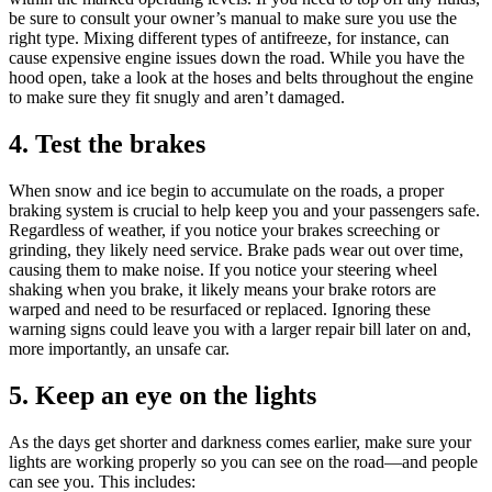
be sure to consult your owner’s manual to make sure you use the
right type. Mixing different types of antifreeze, for instance, can
cause expensive engine issues down the road. While you have the
hood open, take a look at the hoses and belts throughout the engine
to make sure they fit snugly and aren’t damaged.
4. Test the brakes
When snow and ice begin to accumulate on the roads, a proper
braking system is crucial to help keep you and your passengers safe.
Regardless of weather, if you notice your brakes screeching or
grinding, they likely need service. Brake pads wear out over time,
causing them to make noise. If you notice your steering wheel
shaking when you brake, it likely means your brake rotors are
warped and need to be resurfaced or replaced. Ignoring these
warning signs could leave you with a larger repair bill later on and,
more importantly, an unsafe car.
5. Keep an eye on the lights
As the days get shorter and darkness comes earlier, make sure your
lights are working properly so you can see on the road—and people
can see you. This includes: