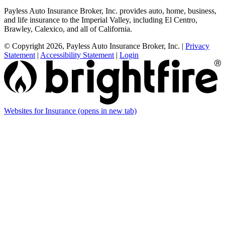
Payless Auto Insurance Broker, Inc. provides auto, home, business,
and life insurance to the Imperial Valley, including El Centro,
Brawley, Calexico, and all of California.
© Copyright 2026, Payless Auto Insurance Broker, Inc.
|
Privacy
Statement
|
Accessibility Statement
|
Login
Websites for Insurance
(opens in new tab)