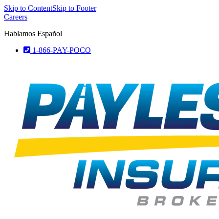
Skip to Content
Skip to Footer
Careers
Hablamos Español
1-866-PAY-POCO