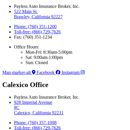
Payless Auto Insurance Broker, Inc.
522 Main St.
Brawley, California 92227
Phone: (760) 351-1200
Toll-free: (866) 729-7626
Fax: (760) 351-1234
Office Hours:
Mon-Fri: 8:30am-5:00pm
Sat: 9:00am-1:00pm
Sun: Closed
Map-marker-alt
Facebook
Instagram
Calexico Office
Payless Auto Insurance Broker, Inc.
928 Imperial Avenue
#C
Calexico, California 92231
Phone: (760) 357-1098
Toll-free: (866) 729-7626