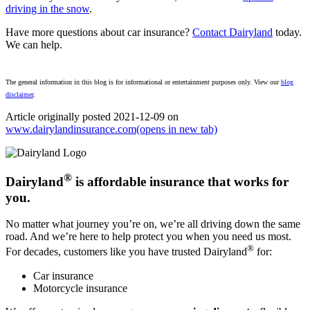
driving in the snow
.
Have more questions about car insurance?
Contact Dairyland
today.
We can help.
The general information in this blog is for informational or entertainment purposes only. View our
blog
disclaimer
.
Article originally posted
2021-12-09
on
www.dairylandinsurance.com
(opens in new tab)
®
Dairyland
is affordable insurance that works for
you.
No matter what journey you’re on, we’re all driving down the same
road. And we’re here to help protect you when you need us most.
®
For decades, customers like you have trusted Dairyland
for:
Car insurance
Motorcycle insurance