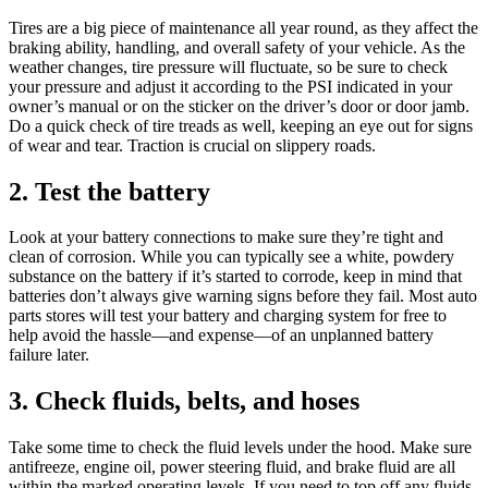
Tires are a big piece of maintenance all year round, as they affect the
braking ability, handling, and overall safety of your vehicle. As the
weather changes, tire pressure will fluctuate, so be sure to check
your pressure and adjust it according to the PSI indicated in your
owner’s manual or on the sticker on the driver’s door or door jamb.
Do a quick check of tire treads as well, keeping an eye out for signs
of wear and tear. Traction is crucial on slippery roads.
2. Test the battery
Look at your battery connections to make sure they’re tight and
clean of corrosion. While you can typically see a white, powdery
substance on the battery if it’s started to corrode, keep in mind that
batteries don’t always give warning signs before they fail. Most auto
parts stores will test your battery and charging system for free to
help avoid the hassle—and expense—of an unplanned battery
failure later.
3. Check fluids, belts, and hoses
Take some time to check the fluid levels under the hood. Make sure
antifreeze, engine oil, power steering fluid, and brake fluid are all
within the marked operating levels. If you need to top off any fluids,