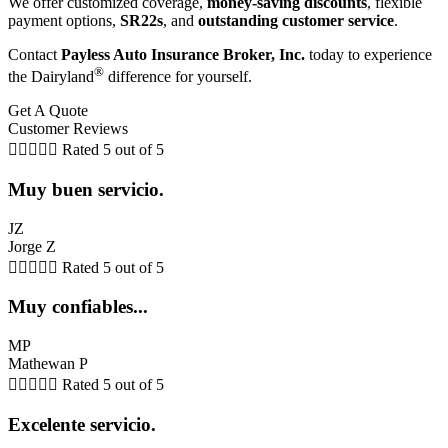
We offer customized coverage,
money-saving discounts
, flexible
payment options,
SR22s
, and
outstanding customer service
.
Contact
Payless Auto Insurance Broker, Inc.
today to experience
®
the Dairyland
difference for yourself.
Get A Quote
Customer Reviews





Rated 5 out of 5
Muy buen servicio.
JZ
Jorge Z





Rated 5 out of 5
Muy confiables...
MP
Mathewan P





Rated 5 out of 5
Excelente servicio.