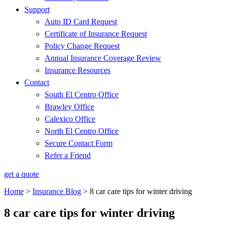
Support
Auto ID Card Request
Certificate of Insurance Request
Policy Change Request
Annual Insurance Coverage Review
Insurance Resources
Contact
South El Centro Office
Brawley Office
Calexico Office
North El Centro Office
Secure Contact Form
Refer a Friend
get a quote
Home
>
Insurance Blog
>
8 car care tips for winter driving
8 car care tips for winter driving