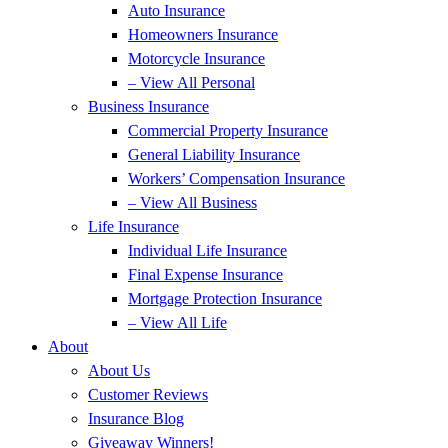
Auto Insurance
Homeowners Insurance
Motorcycle Insurance
– View All Personal
Business Insurance
Commercial Property Insurance
General Liability Insurance
Workers’ Compensation Insurance
– View All Business
Life Insurance
Individual Life Insurance
Final Expense Insurance
Mortgage Protection Insurance
– View All Life
About
About Us
Customer Reviews
Insurance Blog
Giveaway Winners!