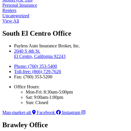
Personal Insurance
Renters
Uncategorized
View All
South El Centro Office
Payless Auto Insurance Broker, Inc.
2040 S 4th St.
El Centro, California 92243
Phone: (760) 353-5400
Toll-free: (866) 729-7626
Fax: (760) 353-5200
Office Hours:
Mon-Fri: 8:30am-5:00pm
Sat: 9:00am-1:00pm
Sun: Closed
Map-marker-alt
Facebook
Instagram
Brawley Office