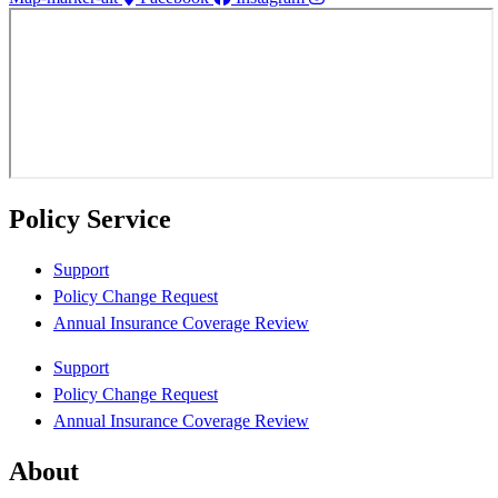
Policy Service
Support
Policy Change Request
Annual Insurance Coverage Review
Support
Policy Change Request
Annual Insurance Coverage Review
About