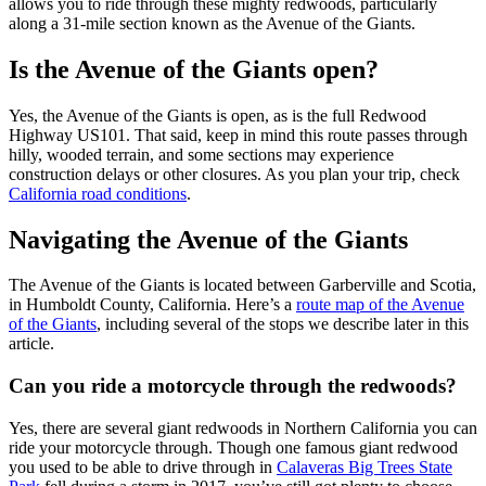
allows you to ride through these mighty redwoods, particularly
along a 31-mile section known as the Avenue of the Giants.
Is the Avenue of the Giants open?
Yes, the Avenue of the Giants is open, as is the full Redwood
Highway US101. That said, keep in mind this route passes through
hilly, wooded terrain, and some sections may experience
construction delays or other closures. As you plan your trip, check
California road conditions
.
Navigating the Avenue of the Giants
The Avenue of the Giants is located between Garberville and Scotia,
in Humboldt County, California. Here’s a
route map of the Avenue
of the Giants
, including several of the stops we describe later in this
article.
Can you ride a motorcycle through the redwoods?
Yes, there are several giant redwoods in Northern California you can
ride your motorcycle through. Though one famous giant redwood
you used to be able to drive through in
Calaveras Big Trees State