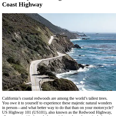
Coast Highway
California’s coastal redwoods are among the world’s tallest trees.
You owe it to yourself to experience these majestic natural wonders
in person—and what better way to do that than on your motorcycle?
US Highway 101 (US101), also known as the Redwood Highway,