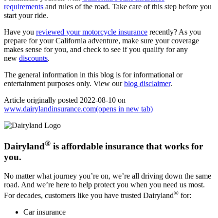
requirements
and rules of the road. Take care of this step before you
start your ride.
Have you
reviewed your motorcycle insurance
recently? As you
prepare for your California adventure, make sure your coverage
makes sense for you, and check to see if you qualify for any
new
discounts
.
The general information in this blog is for informational or
entertainment purposes only. View our
blog disclaimer
.
Article originally posted
2022-08-10
on
www.dairylandinsurance.com
(opens in new tab)
®
Dairyland
is affordable insurance that works for
you.
No matter what journey you’re on, we’re all driving down the same
road. And we’re here to help protect you when you need us most.
®
For decades, customers like you have trusted Dairyland
for:
Car insurance