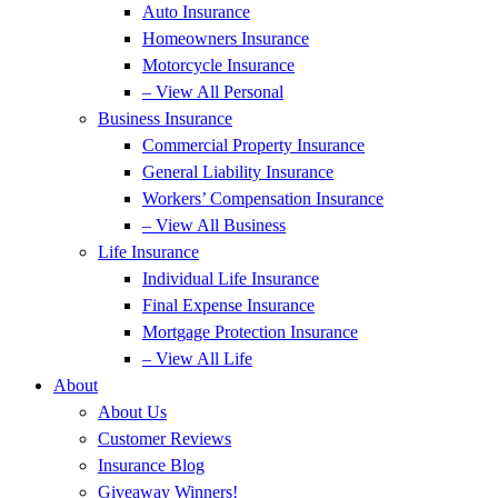
Auto Insurance
Homeowners Insurance
Motorcycle Insurance
– View All Personal
Business Insurance
Commercial Property Insurance
General Liability Insurance
Workers’ Compensation Insurance
– View All Business
Life Insurance
Individual Life Insurance
Final Expense Insurance
Mortgage Protection Insurance
– View All Life
About
About Us
Customer Reviews
Insurance Blog
Giveaway Winners!