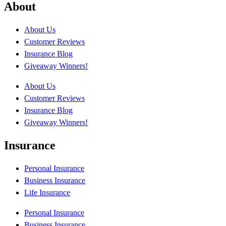
About
About Us
Customer Reviews
Insurance Blog
Giveaway Winners!
About Us
Customer Reviews
Insurance Blog
Giveaway Winners!
Insurance
Personal Insurance
Business Insurance
Life Insurance
Personal Insurance
Business Insurance