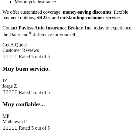
Motorcycle insurance
We offer customized coverage,
money-saving discounts
, flexible
payment options,
SR22s
, and
outstanding customer service
.
Contact
Payless Auto Insurance Broker, Inc.
today to experience
®
the Dairyland
difference for yourself.
Get A Quote
Customer Reviews





Rated 5 out of 5
Muy buen servicio.
JZ
Jorge Z





Rated 5 out of 5
Muy confiables...
MP
Mathewan P





Rated 5 out of 5