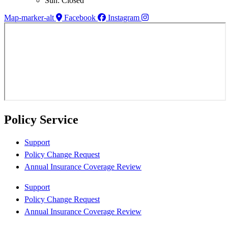
Sun: Closed
Map-marker-alt
Facebook
Instagram
Policy Service
Support
Policy Change Request
Annual Insurance Coverage Review
Support
Policy Change Request
Annual Insurance Coverage Review