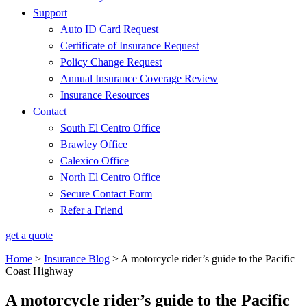
Support
Auto ID Card Request
Certificate of Insurance Request
Policy Change Request
Annual Insurance Coverage Review
Insurance Resources
Contact
South El Centro Office
Brawley Office
Calexico Office
North El Centro Office
Secure Contact Form
Refer a Friend
get a quote
Home
>
Insurance Blog
>
A motorcycle rider’s guide to the Pacific
Coast Highway
A motorcycle rider’s guide to the Pacific