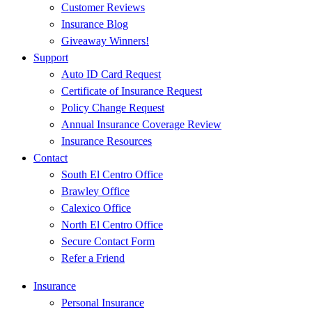
Customer Reviews
Insurance Blog
Giveaway Winners!
Support
Auto ID Card Request
Certificate of Insurance Request
Policy Change Request
Annual Insurance Coverage Review
Insurance Resources
Contact
South El Centro Office
Brawley Office
Calexico Office
North El Centro Office
Secure Contact Form
Refer a Friend
Insurance
Personal Insurance