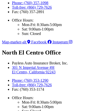
Phone: (760) 357-1098
Toll-free: (866) 729-7626
Fax: (760) 357-2891
Office Hours:
Mon-Fri: 8:30am-5:00pm
Sat: 9:00am-1:00pm
Sun: Closed
Map-marker-alt
Facebook
Instagram
North El Centro Office
Payless Auto Insurance Broker, Inc.
301 N Imperial Avenue #H
El Centro, California 92243
Phone: (760) 353-1290
Toll-free: (866) 729-7626
Fax: (760) 353-1174
Office Hours:
Mon-Fri: 8:30am-5:00pm
Sat: 9:00am-1:00pm