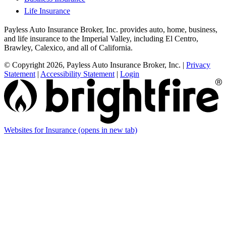
Life Insurance
Payless Auto Insurance Broker, Inc. provides auto, home, business,
and life insurance to the Imperial Valley, including El Centro,
Brawley, Calexico, and all of California.
© Copyright 2026, Payless Auto Insurance Broker, Inc.
|
Privacy
Statement
|
Accessibility Statement
|
Login
Websites for Insurance
(opens in new tab)