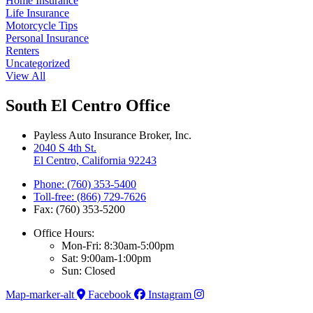
Home Insurance
Life Insurance
Motorcycle Tips
Personal Insurance
Renters
Uncategorized
View All
South El Centro Office
Payless Auto Insurance Broker, Inc.
2040 S 4th St.
El Centro, California 92243
Phone: (760) 353-5400
Toll-free: (866) 729-7626
Fax: (760) 353-5200
Office Hours:
Mon-Fri: 8:30am-5:00pm
Sat: 9:00am-1:00pm
Sun: Closed
Map-marker-alt
Facebook
Instagram