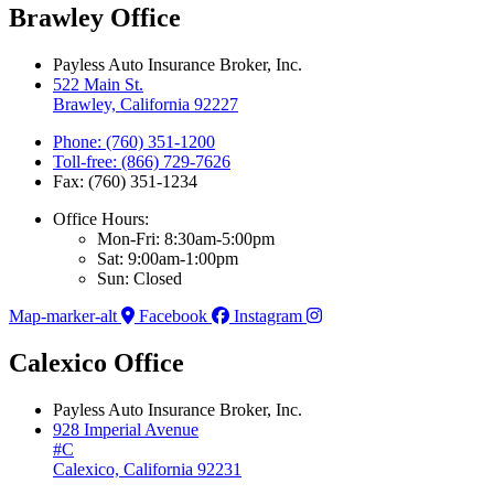
Brawley Office
Payless Auto Insurance Broker, Inc.
522 Main St.
Brawley, California 92227
Phone: (760) 351-1200
Toll-free: (866) 729-7626
Fax: (760) 351-1234
Office Hours:
Mon-Fri: 8:30am-5:00pm
Sat: 9:00am-1:00pm
Sun: Closed
Map-marker-alt
Facebook
Instagram
Calexico Office
Payless Auto Insurance Broker, Inc.
928 Imperial Avenue
#C
Calexico, California 92231