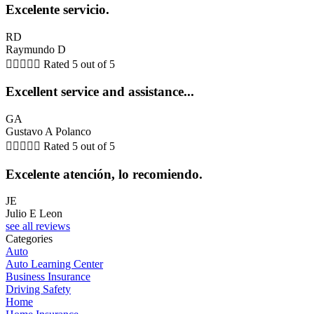
Excelente servicio.
RD
Raymundo D





Rated 5 out of 5
Excellent service and assistance...
GA
Gustavo A Polanco





Rated 5 out of 5
Excelente atención, lo recomiendo.
JE
Julio E Leon
see all reviews
Categories
Auto
Auto Learning Center
Business Insurance
Driving Safety
Home