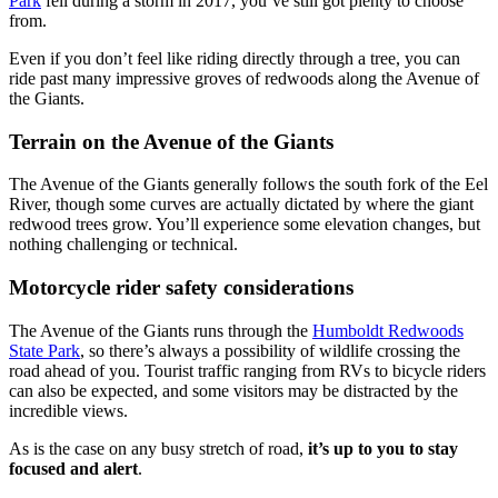
Park
fell during a storm in 2017, you’ve still got plenty to choose
from.
Even if you don’t feel like riding directly through a tree, you can
ride past many impressive groves of redwoods along the Avenue of
the Giants.
Terrain on the Avenue of the Giants
The Avenue of the Giants generally follows the south fork of the Eel
River, though some curves are actually dictated by where the giant
redwood trees grow. You’ll experience some elevation changes, but
nothing challenging or technical.
Motorcycle rider safety considerations
The Avenue of the Giants runs through the
Humboldt Redwoods
State Park
, so there’s always a possibility of wildlife crossing the
road ahead of you. Tourist traffic ranging from RVs to bicycle riders
can also be expected, and some visitors may be distracted by the
incredible views.
As is the case on any busy stretch of road,
it’s up to you to stay
focused and alert
.