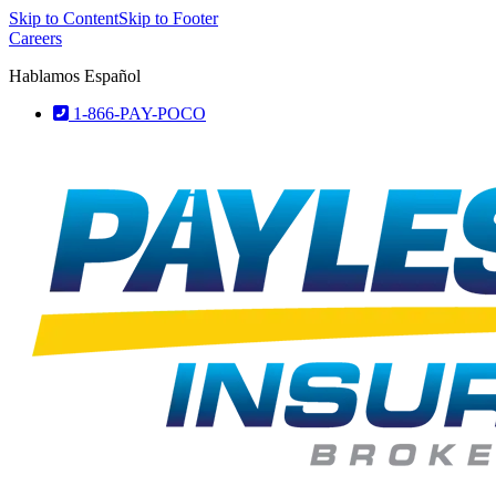
Skip to Content
Skip to Footer
Careers
Hablamos Español
1-866-PAY-POCO