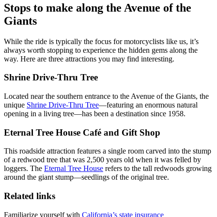
Stops to make along the Avenue of the
Giants
While the ride is typically the focus for motorcyclists like us, it’s
always worth stopping to experience the hidden gems along the
way. Here are three attractions you may find interesting.
Shrine Drive-Thru Tree
Located near the southern entrance to the Avenue of the Giants, the
unique
Shrine Drive-Thru Tree
—featuring an enormous natural
opening in a living tree—has been a destination since 1958.
Eternal Tree House Café and Gift Shop
This roadside attraction features a single room carved into the stump
of a redwood tree that was 2,500 years old when it was felled by
loggers. The
Eternal Tree House
refers to the tall redwoods growing
around the giant stump—seedlings of the original tree.
Related links
Familiarize yourself with
California’s state insurance