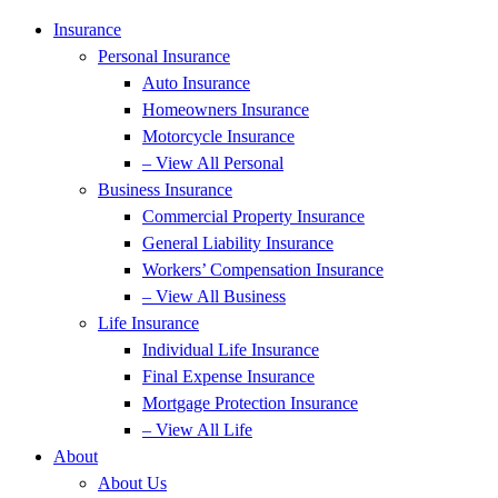
Insurance
Personal Insurance
Auto Insurance
Homeowners Insurance
Motorcycle Insurance
– View All Personal
Business Insurance
Commercial Property Insurance
General Liability Insurance
Workers’ Compensation Insurance
– View All Business
Life Insurance
Individual Life Insurance
Final Expense Insurance
Mortgage Protection Insurance
– View All Life
About
About Us