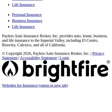
Life Insurance
Personal Insurance
Business Insurance
Life Insurance
Payless Auto Insurance Broker, Inc. provides auto, home, business,
and life insurance to the Imperial Valley, including El Centro,
Brawley, Calexico, and all of California.
© Copyright 2026, Payless Auto Insurance Broker, Inc.
|
Privacy
Statement
|
Accessibility Statement
|
Login
Websites for Insurance
(opens in new tab)