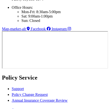
Office Hours:
Mon-Fri: 8:30am-5:00pm
Sat: 9:00am-1:00pm
Sun: Closed
Map-marker-alt
Facebook
Instagram
Policy Service
Support
Policy Change Request
Annual Insurance Coverage Review