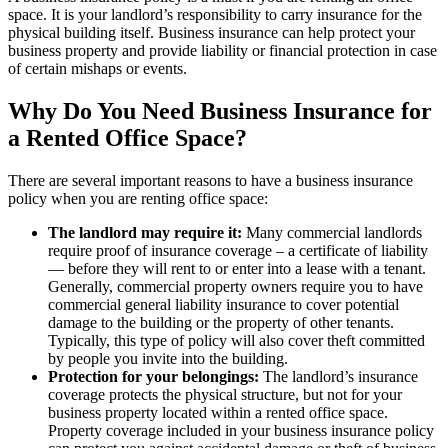
space. It is your landlord’s responsibility to carry insurance for the
physical building itself. Business insurance can help protect your
business property and provide liability or financial protection in case
of certain mishaps or events.
Why Do You Need Business Insurance for
a Rented Office Space?
There are several important reasons to have a business insurance
policy when you are renting office space:
The landlord may require it:
Many commercial landlords
require proof of insurance coverage – a certificate of liability
— before they will rent to or enter into a lease with a tenant.
Generally, commercial property owners require you to have
commercial general liability insurance to cover potential
damage to the building or the property of other tenants.
Typically, this type of policy will also cover theft committed
by people you invite into the building.
Protection for your belongings:
The landlord’s insurance
coverage protects the physical structure, but not for your
business property located within a rented office space.
Property coverage included in your business insurance policy