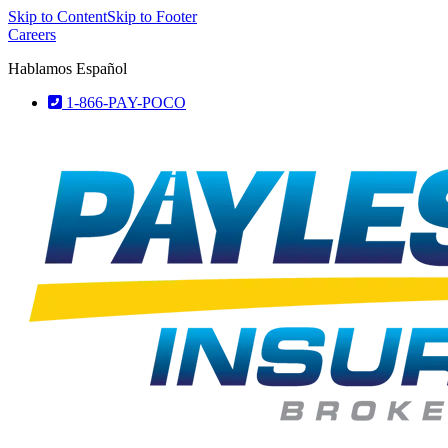
Skip to Content
Skip to Footer
Careers
Hablamos Español
1-866-PAY-POCO