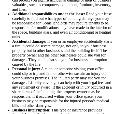
can protect you against accidental damage or theft of business
valuables, such as computers, equipment, furniture, inventory,
and files.
Additional responsibilities under the lease:
Read your lease
carefully to find out what types of building damage you may
be responsible for. Some landlords may require tenants to be
responsible for modifications they have made to the interior of
the space, building glass, and even air conditioning or heating
units.
Accidental damage:
If you or an employee accidentally starts
a fire, it could do severe damage, not only to your business
property but to other businesses and the building itself. The
property owner and the other businesses could sue you for
damages. They could also sue you for business interruption
caused by the fire.
Personal injury:
A client or someone visiting your office
could slip or trip and fall, or otherwise sustain an injury on
your business premises. The injured party may sue you for
damages. Liability coverage can help with your legal fees and
any settlement or award. If the accident or injury occurred in a
shared area of the building, the property owner may be
responsible. If it occurred within your office space, your
business may be responsible for the injured person’s medical
bills and other damages.
Business interruption:
This type of insurance provides