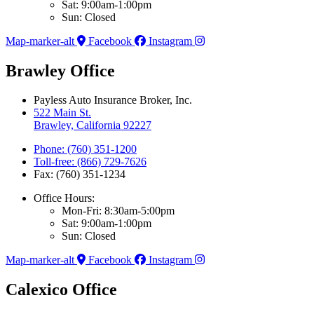
Sat: 9:00am-1:00pm
Sun: Closed
Map-marker-alt
Facebook
Instagram
Brawley Office
Payless Auto Insurance Broker, Inc.
522 Main St.
Brawley, California 92227
Phone: (760) 351-1200
Toll-free: (866) 729-7626
Fax: (760) 351-1234
Office Hours:
Mon-Fri: 8:30am-5:00pm
Sat: 9:00am-1:00pm
Sun: Closed
Map-marker-alt
Facebook
Instagram
Calexico Office