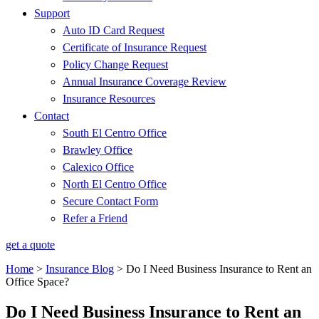
Support
Auto ID Card Request
Certificate of Insurance Request
Policy Change Request
Annual Insurance Coverage Review
Insurance Resources
Contact
South El Centro Office
Brawley Office
Calexico Office
North El Centro Office
Secure Contact Form
Refer a Friend
get a quote
Home
>
Insurance Blog
>
Do I Need Business Insurance to Rent an
Office Space?
Do I Need Business Insurance to Rent an