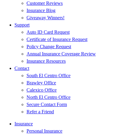
Customer Reviews
Insurance Blog
Giveaway Winners!
Support
Auto ID Card Request
Certificate of Insurance Request
Policy Change Request
Annual Insurance Coverage Review
Insurance Resources
Contact
South El Centro Office
Brawley Office
Calexico Office
North El Centro Office
Secure Contact Form
Refer a Friend
Insurance
Personal Insurance