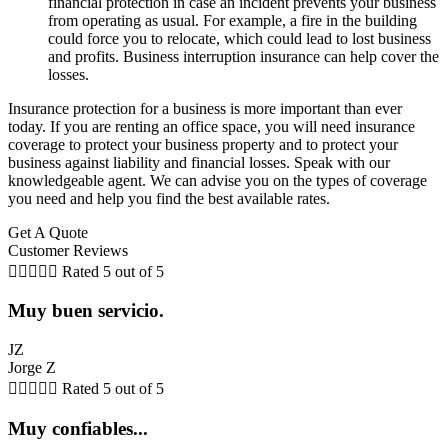
financial protection in case an incident prevents your business
from operating as usual. For example, a fire in the building
could force you to relocate, which could lead to lost business
and profits. Business interruption insurance can help cover the
losses.
Insurance protection for a business is more important than ever
today. If you are renting an office space, you will need insurance
coverage to protect your business property and to protect your
business against liability and financial losses. Speak with our
knowledgeable agent. We can advise you on the types of coverage
you need and help you find the best available rates.
Get A Quote
Customer Reviews





Rated 5 out of 5
Muy buen servicio.
JZ
Jorge Z





Rated 5 out of 5
Muy confiables...