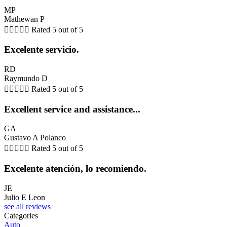
MP
Mathewan P





Rated 5 out of 5
Excelente servicio.
RD
Raymundo D





Rated 5 out of 5
Excellent service and assistance...
GA
Gustavo A Polanco





Rated 5 out of 5
Excelente atención, lo recomiendo.
JE
Julio E Leon
see all reviews
Categories
Auto