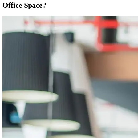
Office Space?