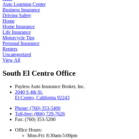
Auto Learning Center
Business Insurance
Driving Safety
Home
Home Insurance
Life Insurance
Motorcycle Tips
Personal Insurance
Renters
Uncategorized
View All
South El Centro Office
Payless Auto Insurance Broker, Inc.
2040 S 4th St.
El Centro, California 92243
Phone: (760) 353-5400
Toll-free: (866) 729-7626
Fax: (760) 353-5200
Office Hours:
Mon-Fri: 8:30am-5:00pm