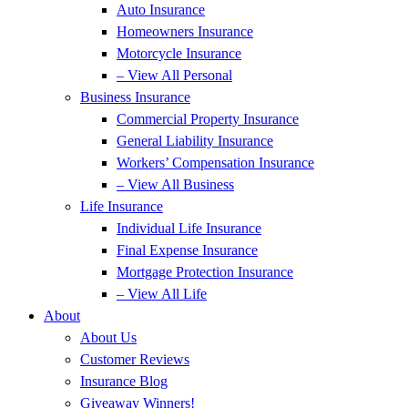
Auto Insurance
Homeowners Insurance
Motorcycle Insurance
– View All Personal
Business Insurance
Commercial Property Insurance
General Liability Insurance
Workers’ Compensation Insurance
– View All Business
Life Insurance
Individual Life Insurance
Final Expense Insurance
Mortgage Protection Insurance
– View All Life
About
About Us
Customer Reviews
Insurance Blog
Giveaway Winners!