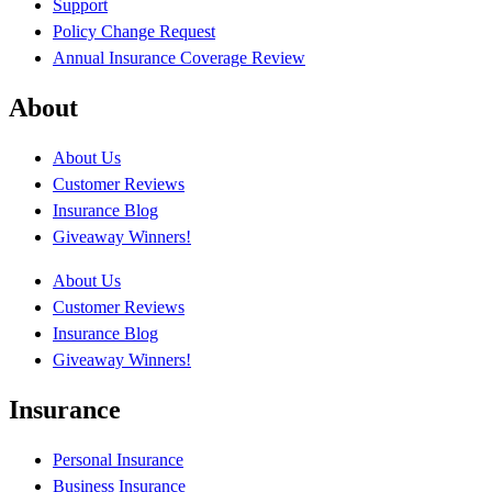
Support
Policy Change Request
Annual Insurance Coverage Review
About
About Us
Customer Reviews
Insurance Blog
Giveaway Winners!
About Us
Customer Reviews
Insurance Blog
Giveaway Winners!
Insurance
Personal Insurance
Business Insurance