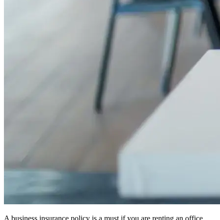
A business insurance policy is a must if you are renting an office