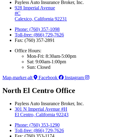
Payless Auto Insurance Broker, Inc.
928 Imperial Avenue
#C
Calexico, California 92231
Phone: (760) 357-1098
Toll-free: (866) 729-7626
Fax: (760) 357-2891
Office Hours:
Mon-Fri: 8:30am-5:00pm
Sat: 9:00am-1:00pm
Sun: Closed
Map-marker-alt
Facebook
Instagram
North El Centro Office
Payless Auto Insurance Broker, Inc.
301 N Imperial Avenue #H
El Centro, California 92243
Phone: (760) 353-1290
Toll-free: (866) 729-7626
Fax: (760) 353-1174