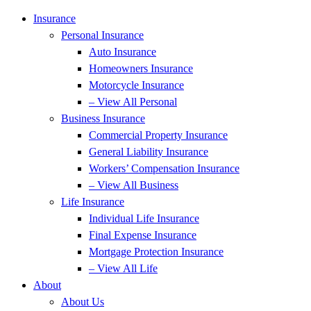
Insurance
Personal Insurance
Auto Insurance
Homeowners Insurance
Motorcycle Insurance
– View All Personal
Business Insurance
Commercial Property Insurance
General Liability Insurance
Workers’ Compensation Insurance
– View All Business
Life Insurance
Individual Life Insurance
Final Expense Insurance
Mortgage Protection Insurance
– View All Life
About
About Us