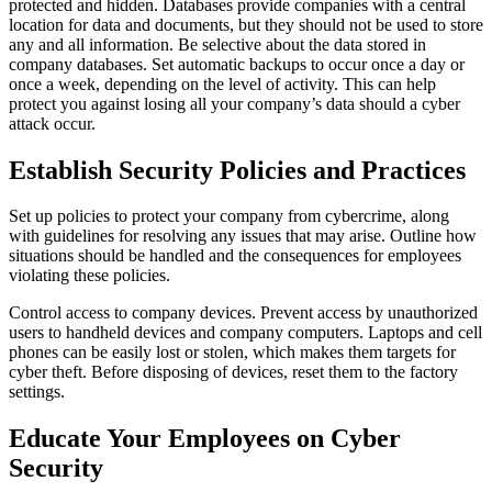
protected and hidden. Databases provide companies with a central
location for data and documents, but they should not be used to store
any and all information. Be selective about the data stored in
company databases. Set automatic backups to occur once a day or
once a week, depending on the level of activity. This can help
protect you against losing all your company’s data should a cyber
attack occur.
Establish Security Policies and Practices
Set up policies to protect your company from cybercrime, along
with guidelines for resolving any issues that may arise. Outline how
situations should be handled and the consequences for employees
violating these policies.
Control access to company devices. Prevent access by unauthorized
users to handheld devices and company computers. Laptops and cell
phones can be easily lost or stolen, which makes them targets for
cyber theft. Before disposing of devices, reset them to the factory
settings.
Educate Your Employees on Cyber
Security