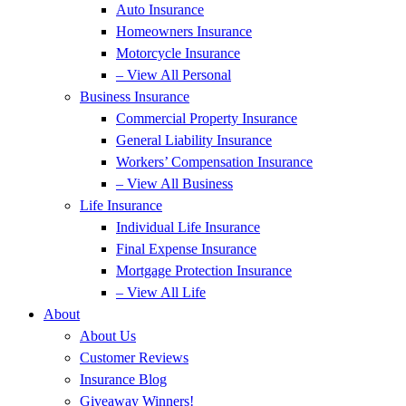
Auto Insurance
Homeowners Insurance
Motorcycle Insurance
– View All Personal
Business Insurance
Commercial Property Insurance
General Liability Insurance
Workers’ Compensation Insurance
– View All Business
Life Insurance
Individual Life Insurance
Final Expense Insurance
Mortgage Protection Insurance
– View All Life
About
About Us
Customer Reviews
Insurance Blog
Giveaway Winners!