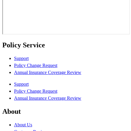
Policy Service
Support
Policy Change Request
Annual Insurance Coverage Review
Support
Policy Change Request
Annual Insurance Coverage Review
About
About Us