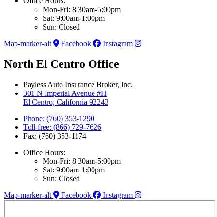
Office Hours:
Mon-Fri: 8:30am-5:00pm
Sat: 9:00am-1:00pm
Sun: Closed
Map-marker-alt
Facebook
Instagram
North El Centro Office
Payless Auto Insurance Broker, Inc.
301 N Imperial Avenue #H
El Centro, California 92243
Phone: (760) 353-1290
Toll-free: (866) 729-7626
Fax: (760) 353-1174
Office Hours:
Mon-Fri: 8:30am-5:00pm
Sat: 9:00am-1:00pm
Sun: Closed
Map-marker-alt
Facebook
Instagram