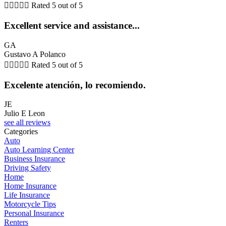





Rated 5 out of 5
Excellent service and assistance...
GA
Gustavo A Polanco





Rated 5 out of 5
Excelente atención, lo recomiendo.
JE
Julio E Leon
see all reviews
Categories
Auto
Auto Learning Center
Business Insurance
Driving Safety
Home
Home Insurance
Life Insurance
Motorcycle Tips
Personal Insurance
Renters