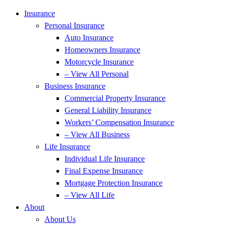
Insurance
Personal Insurance
Auto Insurance
Homeowners Insurance
Motorcycle Insurance
– View All Personal
Business Insurance
Commercial Property Insurance
General Liability Insurance
Workers’ Compensation Insurance
– View All Business
Life Insurance
Individual Life Insurance
Final Expense Insurance
Mortgage Protection Insurance
– View All Life
About
About Us