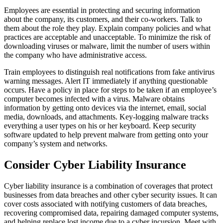
Employees are essential in protecting and securing information
about the company, its customers, and their co-workers. Talk to
them about the role they play. Explain company policies and what
practices are acceptable and unacceptable. To minimize the risk of
downloading viruses or malware, limit the number of users within
the company who have administrative access.
Train employees to distinguish real notifications from fake antivirus
warning messages. Alert IT immediately if anything questionable
occurs. Have a policy in place for steps to be taken if an employee’s
computer becomes infected with a virus. Malware obtains
information by getting onto devices via the internet, email, social
media, downloads, and attachments. Key-logging malware tracks
everything a user types on his or her keyboard. Keep security
software updated to help prevent malware from getting onto your
company’s system and networks.
Consider Cyber Liability Insurance
Cyber liability insurance is a combination of coverages that protect
businesses from data breaches and other cyber security issues. It can
cover costs associated with notifying customers of data breaches,
recovering compromised data, repairing damaged computer systems,
and helping replace lost income due to a cyber incursion. Meet with