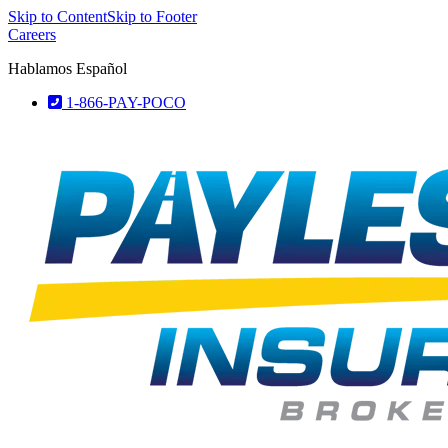
Skip to Content
Skip to Footer
Careers
Hablamos Español
1-866-PAY-POCO