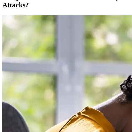
Attacks?