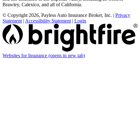
Brawley, Calexico, and all of California.
© Copyright 2026, Payless Auto Insurance Broker, Inc.
|
Privacy
Statement
|
Accessibility Statement
|
Login
Websites for Insurance
(opens in new tab)