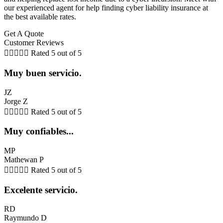
our experienced agent for help finding cyber liability insurance at
the best available rates.
Get A Quote
Customer Reviews





Rated 5 out of 5
Muy buen servicio.
JZ
Jorge Z





Rated 5 out of 5
Muy confiables...
MP
Mathewan P





Rated 5 out of 5
Excelente servicio.
RD
Raymundo D