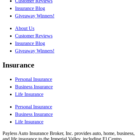
Customer Reviews
Insurance Blog
Giveaway Winners!
About Us
Customer Reviews
Insurance Blog
Giveaway Winners!
Insurance
Personal Insurance
Business Insurance
Life Insurance
Personal Insurance
Business Insurance
Life Insurance
Payless Auto Insurance Broker, Inc. provides auto, home, business,
and life insurance to the Imperial Valley, including El Centro,