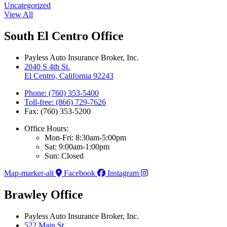
Uncategorized
View All
South El Centro Office
Payless Auto Insurance Broker, Inc.
2040 S 4th St.
El Centro, California 92243
Phone: (760) 353-5400
Toll-free: (866) 729-7626
Fax: (760) 353-5200
Office Hours:
Mon-Fri: 8:30am-5:00pm
Sat: 9:00am-1:00pm
Sun: Closed
Map-marker-alt
Facebook
Instagram
Brawley Office
Payless Auto Insurance Broker, Inc.
522 Main St.