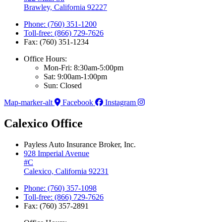
Brawley, California 92227
Phone: (760) 351-1200
Toll-free: (866) 729-7626
Fax: (760) 351-1234
Office Hours:
Mon-Fri: 8:30am-5:00pm
Sat: 9:00am-1:00pm
Sun: Closed
Map-marker-alt
Facebook
Instagram
Calexico Office
Payless Auto Insurance Broker, Inc.
928 Imperial Avenue
#C
Calexico, California 92231
Phone: (760) 357-1098
Toll-free: (866) 729-7626
Fax: (760) 357-2891