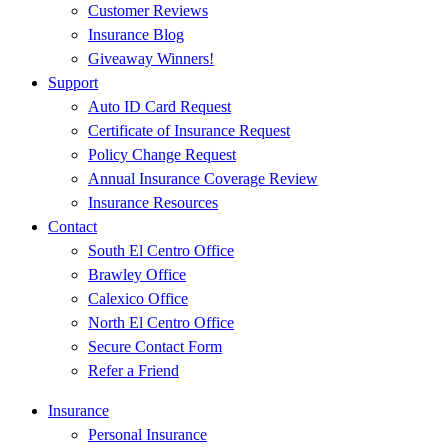
Customer Reviews
Insurance Blog
Giveaway Winners!
Support
Auto ID Card Request
Certificate of Insurance Request
Policy Change Request
Annual Insurance Coverage Review
Insurance Resources
Contact
South El Centro Office
Brawley Office
Calexico Office
North El Centro Office
Secure Contact Form
Refer a Friend
Insurance
Personal Insurance