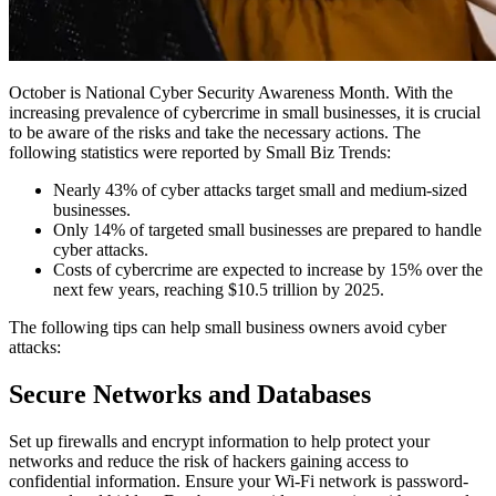
October is National Cyber Security Awareness Month. With the
increasing prevalence of cybercrime in small businesses, it is crucial
to be aware of the risks and take the necessary actions. The
following statistics were reported by
Small Biz Trends
:
Nearly 43% of cyber attacks target small and medium-sized
businesses.
Only 14% of targeted small businesses are prepared to handle
cyber attacks.
Costs of cybercrime are expected to increase by 15% over the
next few years, reaching $10.5 trillion by 2025.
The following tips can help small business owners avoid cyber
attacks:
Secure Networks and Databases
Set up firewalls and encrypt information to help protect your
networks and reduce the risk of hackers gaining access to
confidential information. Ensure your Wi-Fi network is password-