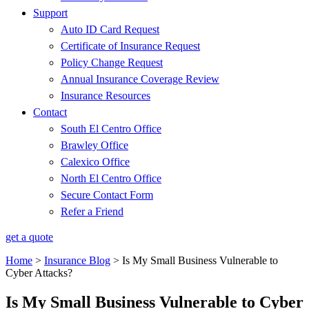
Support
Auto ID Card Request
Certificate of Insurance Request
Policy Change Request
Annual Insurance Coverage Review
Insurance Resources
Contact
South El Centro Office
Brawley Office
Calexico Office
North El Centro Office
Secure Contact Form
Refer a Friend
get a quote
Home
>
Insurance Blog
>
Is My Small Business Vulnerable to
Cyber Attacks?
Is My Small Business Vulnerable to Cyber