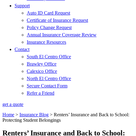
Support
Auto ID Card Request
Certificate of Insurance Request
Policy Change Request
Annual Insurance Coverage Review
Insurance Resources
Contact
South El Centro Office
Brawley Office
Calexico Office
North El Centro Office
Secure Contact Form
Refer a Friend
get a quote
Home
>
Insurance Blog
>
Renters’ Insurance and Back to School:
Protecting Student Belongings
Renters’ Insurance and Back to School: