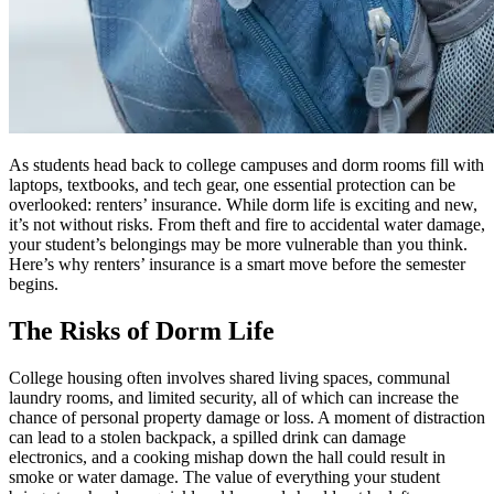
As students head back to college campuses and dorm rooms fill with
laptops, textbooks, and tech gear, one essential protection can be
overlooked: renters’ insurance. While dorm life is exciting and new,
it’s not without risks. From theft and fire to accidental water damage,
your student’s belongings may be more vulnerable than you think.
Here’s why renters’ insurance is a smart move before the semester
begins.
The Risks of Dorm Life
College housing often involves shared living spaces, communal
laundry rooms, and limited security, all of which can increase the
chance of personal property damage or loss. A moment of distraction
can lead to a stolen backpack, a spilled drink can damage
electronics, and a cooking mishap down the hall could result in
smoke or water damage. The value of everything your student