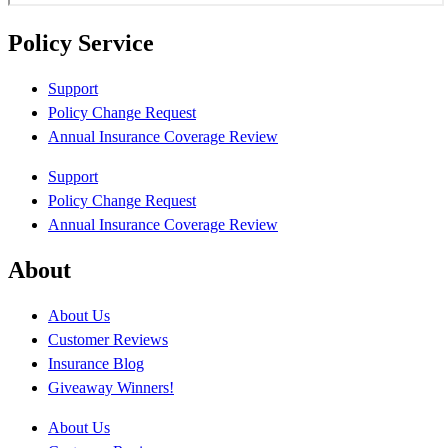
Policy Service
Support
Policy Change Request
Annual Insurance Coverage Review
Support
Policy Change Request
Annual Insurance Coverage Review
About
About Us
Customer Reviews
Insurance Blog
Giveaway Winners!
About Us