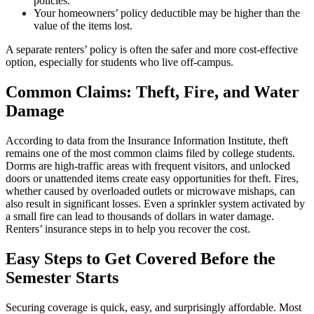
policies.
Your homeowners’ policy deductible may be higher than the
value of the items lost.
A separate renters’ policy is often the safer and more cost-effective
option, especially for students who live off-campus.
Common Claims: Theft, Fire, and Water
Damage
According to data from the Insurance Information Institute, theft
remains one of the most common claims filed by college students.
Dorms are high-traffic areas with frequent visitors, and unlocked
doors or unattended items create easy opportunities for theft. Fires,
whether caused by overloaded outlets or microwave mishaps, can
also result in significant losses. Even a sprinkler system activated by
a small fire can lead to thousands of dollars in water damage.
Renters’ insurance steps in to help you recover the cost.
Easy Steps to Get Covered Before the
Semester Starts
Securing coverage is quick, easy, and surprisingly affordable. Most