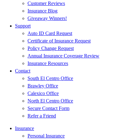
Customer Reviews
Insurance Blog
Giveaway Winners!
Support
Auto ID Card Request
Certificate of Insurance Request
Policy Change Request
Annual Insurance Coverage Review
Insurance Resources
Contact
South El Centro Office
Brawley Office
Calexico Office
North El Centro Office
Secure Contact Form
Refer a Friend
Insurance
Personal Insurance