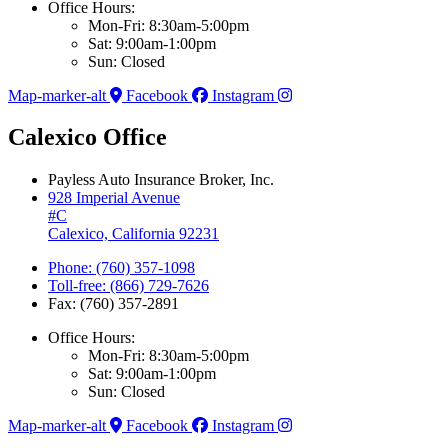
Office Hours:
Mon-Fri: 8:30am-5:00pm
Sat: 9:00am-1:00pm
Sun: Closed
Map-marker-alt
Facebook
Instagram
Calexico Office
Payless Auto Insurance Broker, Inc.
928 Imperial Avenue
#C
Calexico, California 92231
Phone: (760) 357-1098
Toll-free: (866) 729-7626
Fax: (760) 357-2891
Office Hours:
Mon-Fri: 8:30am-5:00pm
Sat: 9:00am-1:00pm
Sun: Closed
Map-marker-alt
Facebook
Instagram