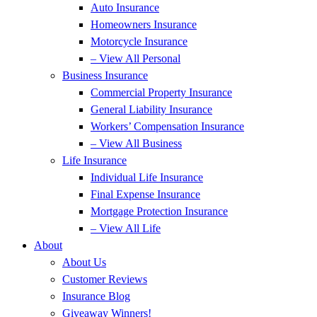
Auto Insurance
Homeowners Insurance
Motorcycle Insurance
– View All Personal
Business Insurance
Commercial Property Insurance
General Liability Insurance
Workers’ Compensation Insurance
– View All Business
Life Insurance
Individual Life Insurance
Final Expense Insurance
Mortgage Protection Insurance
– View All Life
About
About Us
Customer Reviews
Insurance Blog
Giveaway Winners!