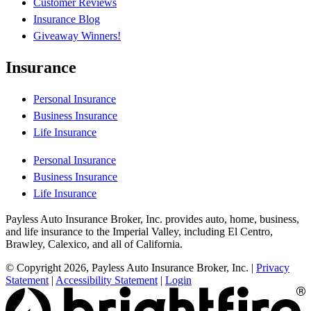
Customer Reviews
Insurance Blog
Giveaway Winners!
Insurance
Personal Insurance
Business Insurance
Life Insurance
Personal Insurance
Business Insurance
Life Insurance
Payless Auto Insurance Broker, Inc. provides auto, home, business,
and life insurance to the Imperial Valley, including El Centro,
Brawley, Calexico, and all of California.
© Copyright 2026, Payless Auto Insurance Broker, Inc.
|
Privacy
Statement
|
Accessibility Statement
|
Login