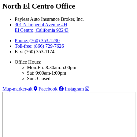
North El Centro Office
Payless Auto Insurance Broker, Inc.
301 N Imperial Avenue #H
El Centro, California 92243
Phone: (760) 353-1290
Toll-free: (866) 729-7626
Fax: (760) 353-1174
Office Hours:
Mon-Fri: 8:30am-5:00pm
Sat: 9:00am-1:00pm
Sun: Closed
Map-marker-alt
Facebook
Instagram