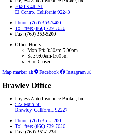
Payless Auto Insurance Broker, Inc.
2040 S 4th St.
El Centro, California 92243
Phone: (760) 353-5400
Toll-free: (866) 729-7626
Fax: (760) 353-5200
Office Hours:
Mon-Fri: 8:30am-5:00pm
Sat: 9:00am-1:00pm
Sun: Closed
Map-marker-alt
Facebook
Instagram
Brawley Office
Payless Auto Insurance Broker, Inc.
522 Main St.
Brawley, California 92227
Phone: (760) 351-1200
Toll-free: (866) 729-7626
Fax: (760) 351-1234