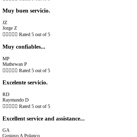
Muy buen servicio.
JZ
Jorge Z





Rated 5 out of 5
Muy confiables...
MP
Mathewan P





Rated 5 out of 5
Excelente servicio.
RD
Raymundo D





Rated 5 out of 5
Excellent service and assistance...
GA
Gustavo A Polanco