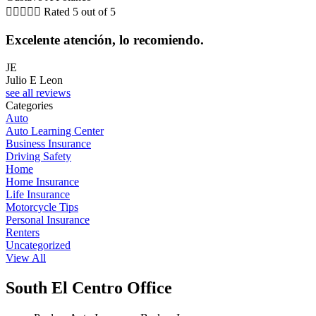





Rated 5 out of 5
Excelente atención, lo recomiendo.
JE
Julio E Leon
see all reviews
Categories
Auto
Auto Learning Center
Business Insurance
Driving Safety
Home
Home Insurance
Life Insurance
Motorcycle Tips
Personal Insurance
Renters
Uncategorized
View All
South El Centro Office