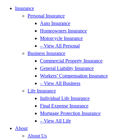
Insurance
Personal Insurance
Auto Insurance
Homeowners Insurance
Motorcycle Insurance
– View All Personal
Business Insurance
Commercial Property Insurance
General Liability Insurance
Workers’ Compensation Insurance
– View All Business
Life Insurance
Individual Life Insurance
Final Expense Insurance
Mortgage Protection Insurance
– View All Life
About
About Us