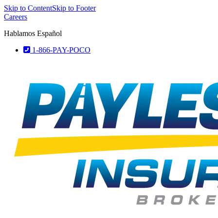
Skip to Content
Skip to Footer
Careers
Hablamos Español
1-866-PAY-POCO