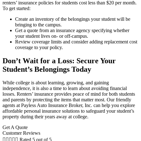
renters’ insurance policies for students cost less than $20 per month.
To get started:
Create an inventory of the belongings your student will be
bringing to the campus.
Get a quote from an insurance agency specifying whether
your student lives on- or off-campus.
Review coverage limits and consider adding replacement cost
coverage to your policy.
Don’t Wait for a Loss: Secure Your
Student’s Belongings Today
While college is about learning, growing, and gaining
independence, it is also a time to learn about avoiding financial
losses. Renters’ insurance provides peace of mind for both students
and parents by protecting the items that matter most. Our friendly
agents at Payless Auto Insurance Broker, Inc. can help you explore
affordable personal insurance solutions to safeguard your student’s
property during their years away at college.
Get A Quote
Customer Reviews





Rated 5 out of 5