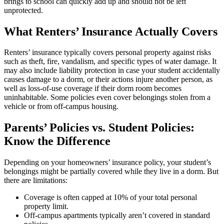
brings to school can quickly add up and should not be left
unprotected.
What Renters’ Insurance Actually Covers
Renters’ insurance typically covers personal property against risks
such as theft, fire, vandalism, and specific types of water damage. It
may also include liability protection in case your student accidentally
causes damage to a dorm, or their actions injure another person, as
well as loss-of-use coverage if their dorm room becomes
uninhabitable. Some policies even cover belongings stolen from a
vehicle or from off-campus housing.
Parents’ Policies vs. Student Policies:
Know the Difference
Depending on your homeowners’ insurance policy, your student’s
belongings might be partially covered while they live in a dorm. But
there are limitations:
Coverage is often capped at 10% of your total personal
property limit.
Off-campus apartments typically aren’t covered in standard