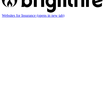
Websites for Insurance
(opens in new tab)