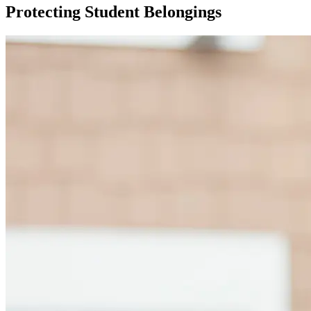
Protecting Student Belongings