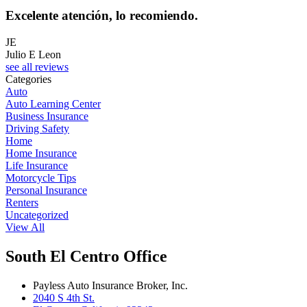
Excelente atención, lo recomiendo.
JE
Julio E Leon
see all reviews
Categories
Auto
Auto Learning Center
Business Insurance
Driving Safety
Home
Home Insurance
Life Insurance
Motorcycle Tips
Personal Insurance
Renters
Uncategorized
View All
South El Centro Office
Payless Auto Insurance Broker, Inc.
2040 S 4th St.