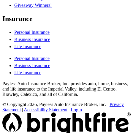
Giveaway Winners!
Insurance
Personal Insurance
Business Insurance
Life Insurance
Personal Insurance
Business Insurance
Life Insurance
Payless Auto Insurance Broker, Inc. provides auto, home, business,
and life insurance to the Imperial Valley, including El Centro,
Brawley, Calexico, and all of California.
© Copyright 2026, Payless Auto Insurance Broker, Inc.
|
Privacy
Statement
|
Accessibility Statement
|
Login