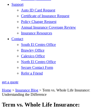
Support
Auto ID Card Request
Certificate of Insurance Request
Policy Change Request
Annual Insurance Coverage Review
Insurance Resources
Contact
South El Centro Office
Brawley Office
Calexico Office
North El Centro Office
Secure Contact Form
Refer a Friend
get a quote
Home
>
Insurance Blog
>
Term vs. Whole Life Insurance:
Understanding the Difference
Term vs. Whole Life Insurance: