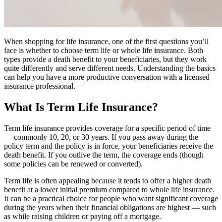
When shopping for life insurance, one of the first questions you’ll
face is whether to choose term life or whole life insurance. Both
types provide a death benefit to your beneficiaries, but they work
quite differently and serve different needs. Understanding the basics
can help you have a more productive conversation with a licensed
insurance professional.
What Is Term Life Insurance?
Term life insurance provides coverage for a specific period of time
— commonly 10, 20, or 30 years. If you pass away during the
policy term and the policy is in force, your beneficiaries receive the
death benefit. If you outlive the term, the coverage ends (though
some policies can be renewed or converted).
Term life is often appealing because it tends to offer a higher death
benefit at a lower initial premium compared to whole life insurance.
It can be a practical choice for people who want significant coverage
during the years when their financial obligations are highest — such
as while raising children or paying off a mortgage.