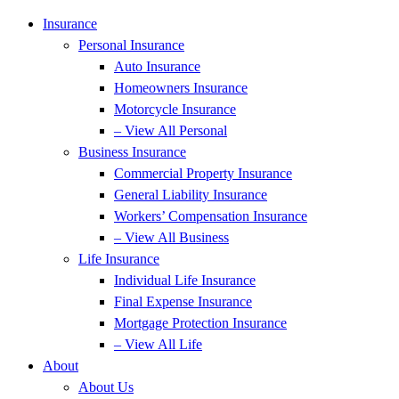
Insurance
Personal Insurance
Auto Insurance
Homeowners Insurance
Motorcycle Insurance
– View All Personal
Business Insurance
Commercial Property Insurance
General Liability Insurance
Workers’ Compensation Insurance
– View All Business
Life Insurance
Individual Life Insurance
Final Expense Insurance
Mortgage Protection Insurance
– View All Life
About
About Us