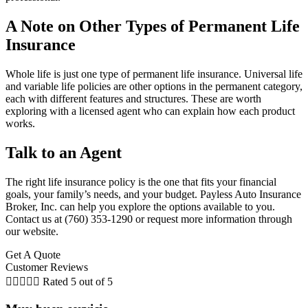
A Note on Other Types of Permanent Life
Insurance
Whole life is just one type of permanent life insurance. Universal life
and variable life policies are other options in the permanent category,
each with different features and structures. These are worth
exploring with a licensed agent who can explain how each product
works.
Talk to an Agent
The right life insurance policy is the one that fits your financial
goals, your family’s needs, and your budget. Payless Auto Insurance
Broker, Inc. can help you explore the options available to you.
Contact us at (760) 353-1290 or request more information through
our website.
Get A Quote
Customer Reviews





Rated 5 out of 5