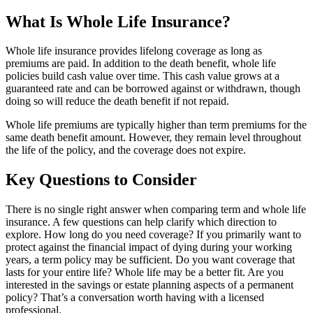
What Is Whole Life Insurance?
Whole life insurance provides lifelong coverage as long as
premiums are paid. In addition to the death benefit, whole life
policies build cash value over time. This cash value grows at a
guaranteed rate and can be borrowed against or withdrawn, though
doing so will reduce the death benefit if not repaid.
Whole life premiums are typically higher than term premiums for the
same death benefit amount. However, they remain level throughout
the life of the policy, and the coverage does not expire.
Key Questions to Consider
There is no single right answer when comparing term and whole life
insurance. A few questions can help clarify which direction to
explore. How long do you need coverage? If you primarily want to
protect against the financial impact of dying during your working
years, a term policy may be sufficient. Do you want coverage that
lasts for your entire life? Whole life may be a better fit. Are you
interested in the savings or estate planning aspects of a permanent
policy? That’s a conversation worth having with a licensed
professional.