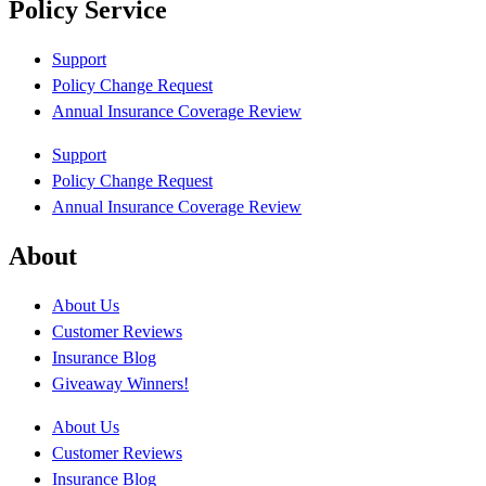
Policy Service
Support
Policy Change Request
Annual Insurance Coverage Review
Support
Policy Change Request
Annual Insurance Coverage Review
About
About Us
Customer Reviews
Insurance Blog
Giveaway Winners!
About Us
Customer Reviews
Insurance Blog