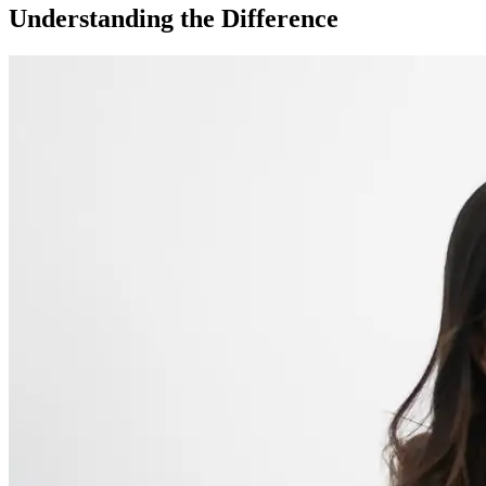
Understanding the Difference