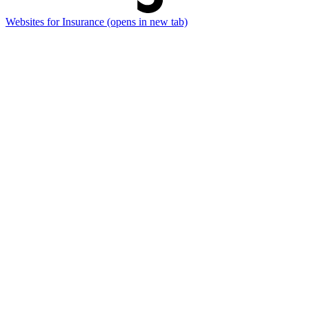
Websites for Insurance
(opens in new tab)