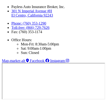
Payless Auto Insurance Broker, Inc.
301 N Imperial Avenue #H
El Centro, California 92243
Phone: (760) 353-1290
Toll-free: (866) 729-7626
Fax: (760) 353-1174
Office Hours:
Mon-Fri: 8:30am-5:00pm
Sat: 9:00am-1:00pm
Sun: Closed
Map-marker-alt
Facebook
Instagram