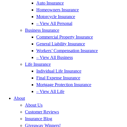
Auto Insurance
Homeowners Insurance
Motorcycle Insurance
– View All Personal
Business Insurance
Commercial Property Insurance
General Liability Insurance
Workers’ Compensation Insurance
– View All Business
Life Insurance
Individual Life Insurance
Final Expense Insurance
Mortgage Protection Insurance
– View All Life
About
About Us
Customer Reviews
Insurance Blog
Giveaway Winners!