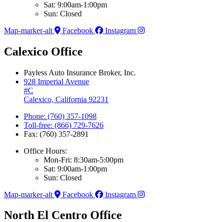
Sat: 9:00am-1:00pm
Sun: Closed
Map-marker-alt
Facebook
Instagram
Calexico Office
Payless Auto Insurance Broker, Inc.
928 Imperial Avenue
#C
Calexico, California 92231
Phone: (760) 357-1098
Toll-free: (866) 729-7626
Fax: (760) 357-2891
Office Hours:
Mon-Fri: 8:30am-5:00pm
Sat: 9:00am-1:00pm
Sun: Closed
Map-marker-alt
Facebook
Instagram
North El Centro Office