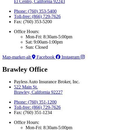
El Centro, California 92243
Phone: (760) 353-5400
Toll-free: (866) 729-7626
Fax: (760) 353-5200
Office Hours:
Mon-Fri: 8:30am-5:00pm
Sat: 9:00am-1:00pm
Sun: Closed
Map-marker-alt
Facebook
Instagram
Brawley Office
Payless Auto Insurance Broker, Inc.
522 Main St.
Brawley, California 92227
Phone: (760) 351-1200
Toll-free: (866) 729-7626
Fax: (760) 351-1234
Office Hours:
Mon-Fri: 8:30am-5:00pm