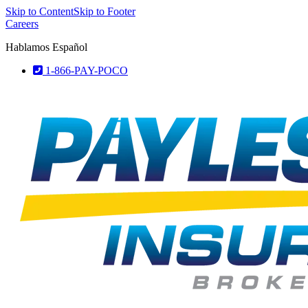
Skip to Content
Skip to Footer
Careers
Hablamos Español
1-866-PAY-POCO