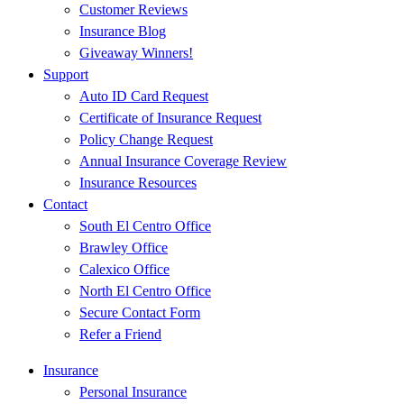
Customer Reviews
Insurance Blog
Giveaway Winners!
Support
Auto ID Card Request
Certificate of Insurance Request
Policy Change Request
Annual Insurance Coverage Review
Insurance Resources
Contact
South El Centro Office
Brawley Office
Calexico Office
North El Centro Office
Secure Contact Form
Refer a Friend
Insurance
Personal Insurance