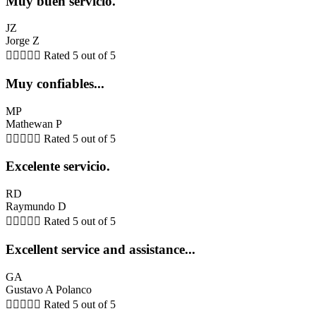
Muy buen servicio.
JZ
Jorge Z





Rated 5 out of 5
Muy confiables...
MP
Mathewan P





Rated 5 out of 5
Excelente servicio.
RD
Raymundo D





Rated 5 out of 5
Excellent service and assistance...
GA
Gustavo A Polanco





Rated 5 out of 5