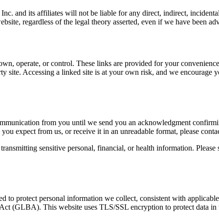
nc. and its affiliates will not be liable for any direct, indirect, inciden
s website, regardless of the legal theory asserted, even if we have been a
own, operate, or control. These links are provided for your convenience 
arty site. Accessing a linked site is at your own risk, and we encourage y
communication from you until we send you an acknowledgment confirmin
 you expect from us, or receive it in an unreadable format, please conta
ansmitting sensitive personal, financial, or health information. Please s
d to protect personal information we collect, consistent with applicable
ct (GLBA). This website uses TLS/SSL encryption to protect data in t