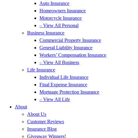
Auto Insurance
Homeowners Insurance
Motorcycle Insurance
– View All Personal
Business Insurance
Commercial Property Insurance
General Liability Insurance
Workers’ Compensation Insurance
– View All Business
Life Insurance
Individual Life Insurance
Final Expense Insurance
Mortgage Protection Insurance
– View All Life
About
About Us
Customer Reviews
Insurance Blog
Giveaway Winners!