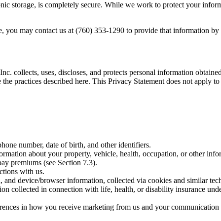
nic storage, is completely secure. While we work to protect your inform
ne, you may contact us at (760) 353-1290 to provide that information b
c. collects, uses, discloses, and protects personal information obtaine
the practices described here. This Privacy Statement does not apply to 
hone number, date of birth, and other identifiers.
rmation about your property, vehicle, health, occupation, or other infor
pay premiums (see Section 7.3).
ctions with us.
d, and device/browser information, collected via cookies and similar tec
on collected in connection with life, health, or disability insurance un
rences in how you receive marketing from us and your communication 