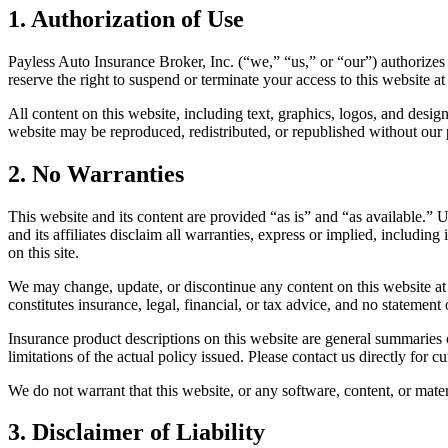
1. Authorization of Use
Payless Auto Insurance Broker, Inc. (“we,” “us,” or “our”) authorizes
reserve the right to suspend or terminate your access to this website a
All content on this website, including text, graphics, logos, and desig
website may be reproduced, redistributed, or republished without our
2. No Warranties
This website and its content are provided “as is” and “as available.” U
and its affiliates disclaim all warranties, express or implied, includin
on this site.
We may change, update, or discontinue any content on this website at 
constitutes insurance, legal, financial, or tax advice, and no statement
Insurance product descriptions on this website are general summaries on
limitations of the actual policy issued. Please contact us directly for c
We do not warrant that this website, or any software, content, or materi
3. Disclaimer of Liability