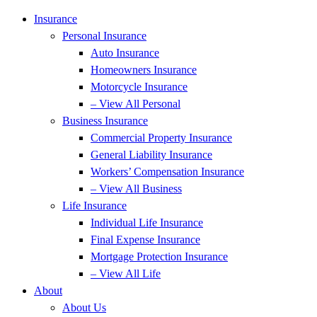
Insurance
Personal Insurance
Auto Insurance
Homeowners Insurance
Motorcycle Insurance
– View All Personal
Business Insurance
Commercial Property Insurance
General Liability Insurance
Workers’ Compensation Insurance
– View All Business
Life Insurance
Individual Life Insurance
Final Expense Insurance
Mortgage Protection Insurance
– View All Life
About
About Us