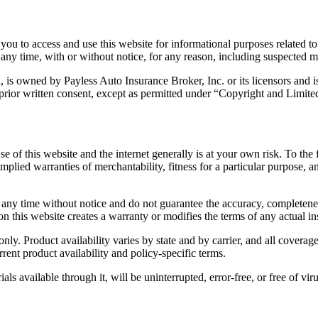
 you to access and use this website for informational purposes related 
t any time, with or without notice, for any reason, including suspected m
n, is owned by Payless Auto Insurance Broker, Inc. or its licensors and 
 prior written consent, except as permitted under “Copyright and Limit
se of this website and the internet generally is at your own risk. To the
g implied warranties of merchantability, fitness for a particular purpose,
any time without notice and do not guarantee the accuracy, completenes
 on this website creates a warranty or modifies the terms of any actual i
ly. Product availability varies by state and by carrier, and all coverag
urrent product availability and policy-specific terms.
als available through it, will be uninterrupted, error-free, or free of v