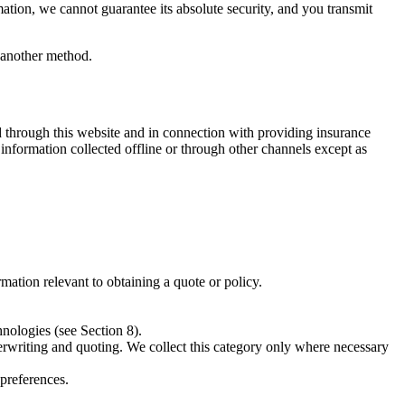
ation, we cannot guarantee its absolute security, and you transmit
y another method.
d through this website and in connection with providing insurance
information collected offline or through other channels except as
mation relevant to obtaining a quote or policy.
hnologies (see Section 8).
derwriting and quoting. We collect this category only where necessary
preferences.