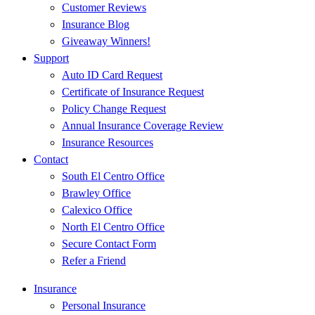
Customer Reviews
Insurance Blog
Giveaway Winners!
Support
Auto ID Card Request
Certificate of Insurance Request
Policy Change Request
Annual Insurance Coverage Review
Insurance Resources
Contact
South El Centro Office
Brawley Office
Calexico Office
North El Centro Office
Secure Contact Form
Refer a Friend
Insurance
Personal Insurance