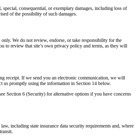
tal, special, consequential, or exemplary damages, including loss of
dvised of the possibility of such damages.
only. We do not review, endorse, or take responsibility for the
ou to review that site’s own privacy policy and terms, as they will
g receipt. If we send you an electronic communication, we will
ct us promptly using the information in Section 14 below.
ee Section 6 (Security) for alternative options if you have concerns
 law, including state insurance data security requirements and, where
ransit.