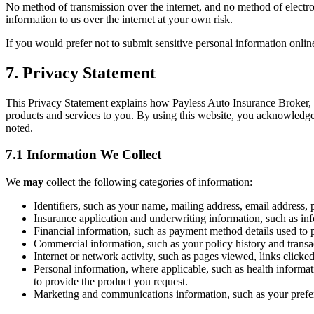
No method of transmission over the internet, and no method of electro
information to us over the internet at your own risk.
If you would prefer not to submit sensitive personal information onli
7. Privacy Statement
This Privacy Statement explains how Payless Auto Insurance Broker, In
products and services to you. By using this website, you acknowledge 
noted.
7.1 Information We Collect
We
may
collect the following categories of information:
Identifiers, such as your name, mailing address, email address, p
Insurance application and underwriting information, such as info
Financial information, such as payment method details used to 
Commercial information, such as your policy history and transa
Internet or network activity, such as pages viewed, links clicke
Personal information, where applicable, such as health informati
to provide the product you request.
Marketing and communications information, such as your prefe