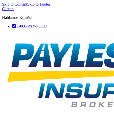
Skip to Content
Skip to Footer
Careers
Hablamos Español
1-866-PAY-POCO