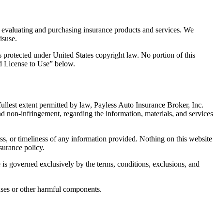
to evaluating and purchasing insurance products and services. We
isuse.
is protected under United States copyright law. No portion of this
ed License to Use” below.
 fullest extent permitted by law, Payless Auto Insurance Broker, Inc.
 and non-infringement, regarding the information, materials, and services
s, or timeliness of any information provided. Nothing on this website
nsurance policy.
e is governed exclusively by the terms, conditions, exclusions, and
iruses or other harmful components.