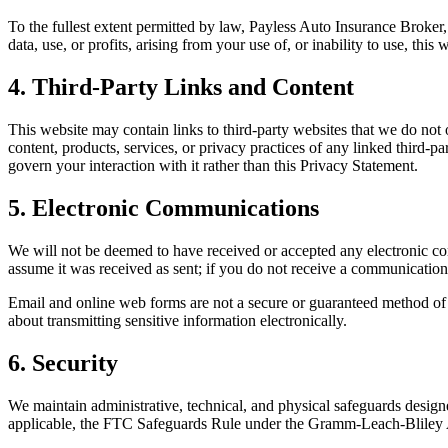
To the fullest extent permitted by law, Payless Auto Insurance Broker, I
data, use, or profits, arising from your use of, or inability to use, thi
4. Third-Party Links and Content
This website may contain links to third-party websites that we do not 
content, products, services, or privacy practices of any linked third-p
govern your interaction with it rather than this Privacy Statement.
5. Electronic Communications
We will not be deemed to have received or accepted any electronic 
assume it was received as sent; if you do not receive a communication
Email and online web forms are not a secure or guaranteed method of tr
about transmitting sensitive information electronically.
6. Security
We maintain administrative, technical, and physical safeguards designe
applicable, the FTC Safeguards Rule under the Gramm-Leach-Bliley A