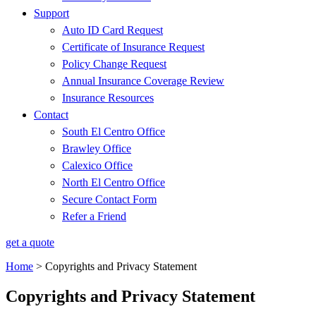
Support
Auto ID Card Request
Certificate of Insurance Request
Policy Change Request
Annual Insurance Coverage Review
Insurance Resources
Contact
South El Centro Office
Brawley Office
Calexico Office
North El Centro Office
Secure Contact Form
Refer a Friend
get a quote
Home
>
Copyrights and Privacy Statement
Copyrights and Privacy Statement