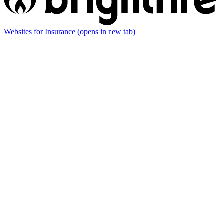
Websites for Insurance
(opens in new tab)