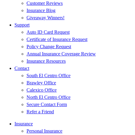
Customer Reviews
Insurance Blog
Giveaway Winners!
Support
Auto ID Card Request
Certificate of Insurance Request
Policy Change Request
Annual Insurance Coverage Review
Insurance Resources
Contact
South El Centro Office
Brawley Office
Calexico Office
North El Centro Office
Secure Contact Form
Refer a Friend
Insurance
Personal Insurance