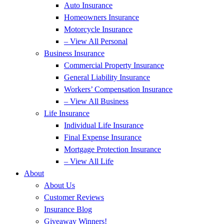
Auto Insurance
Homeowners Insurance
Motorcycle Insurance
– View All Personal
Business Insurance
Commercial Property Insurance
General Liability Insurance
Workers’ Compensation Insurance
– View All Business
Life Insurance
Individual Life Insurance
Final Expense Insurance
Mortgage Protection Insurance
– View All Life
About
About Us
Customer Reviews
Insurance Blog
Giveaway Winners!