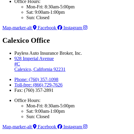
Office Hours:
Mon-Fri: 8:30am-5:00pm
Sat: 9:00am-1:00pm
Sun: Closed
Map-marker-alt
Facebook
Instagram
Calexico Office
Payless Auto Insurance Broker, Inc.
928 Imperial Avenue
#C
Calexico, California 92231
Phone: (760) 357-1098
Toll-free: (866) 729-7626
Fax: (760) 357-2891
Office Hours:
Mon-Fri: 8:30am-5:00pm
Sat: 9:00am-1:00pm
Sun: Closed
Map-marker-alt
Facebook
Instagram