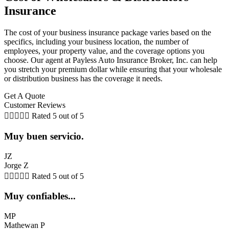
Insurance
The cost of your business insurance package varies based on the
specifics, including your business location, the number of
employees, your property value, and the coverage options you
choose. Our agent at Payless Auto Insurance Broker, Inc. can help
you stretch your premium dollar while ensuring that your wholesale
or distribution business has the coverage it needs.
Get A Quote
Customer Reviews





Rated 5 out of 5
Muy buen servicio.
JZ
Jorge Z





Rated 5 out of 5
Muy confiables...
MP
Mathewan P