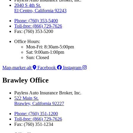
2040 S 4th St.
El Centro, California 92243
Phone: (760) 353-5400
Toll-free: (866) 729-7626
Fax: (760) 353-5200
Office Hours:
Mon-Fri: 8:30am-5:00pm
Sat: 9:00am-1:00pm
Sun: Closed
Map-marker-alt
Facebook
Instagram
Brawley Office
Payless Auto Insurance Broker, Inc.
522 Main St.
Brawley, California 92227
Phone: (760) 351-1200
Toll-free: (866) 729-7626
Fax: (760) 351-1234