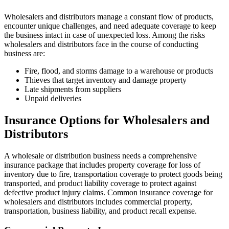
Wholesalers and distributors manage a constant flow of products,
encounter unique challenges, and need adequate coverage to keep
the business intact in case of unexpected loss. Among the risks
wholesalers and distributors face in the course of conducting
business are:
Fire, flood, and storms damage to a warehouse or products
Thieves that target inventory and damage property
Late shipments from suppliers
Unpaid deliveries
Insurance Options for Wholesalers and
Distributors
A wholesale or distribution business needs a comprehensive
insurance package that includes property coverage for loss of
inventory due to fire, transportation coverage to protect goods being
transported, and product liability coverage to protect against
defective product injury claims. Common insurance coverage for
wholesalers and distributors includes commercial property,
transportation, business liability, and product recall expense.