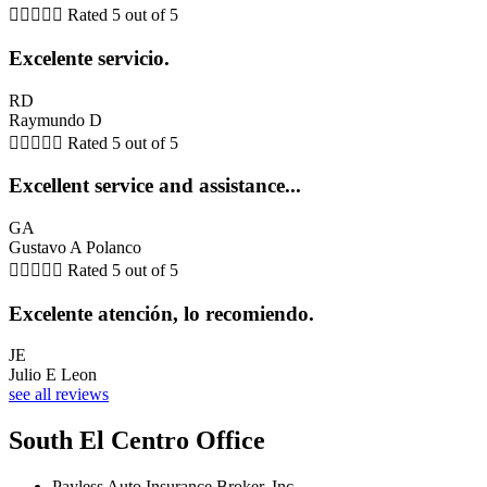





Rated 5 out of 5
Excelente servicio.
RD
Raymundo D





Rated 5 out of 5
Excellent service and assistance...
GA
Gustavo A Polanco





Rated 5 out of 5
Excelente atención, lo recomiendo.
JE
Julio E Leon
see all reviews
South El Centro Office
Payless Auto Insurance Broker, Inc.