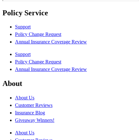
Policy Service
Support
Policy Change Request
Annual Insurance Coverage Review
Support
Policy Change Request
Annual Insurance Coverage Review
About
About Us
Customer Reviews
Insurance Blog
Giveaway Winners!
About Us