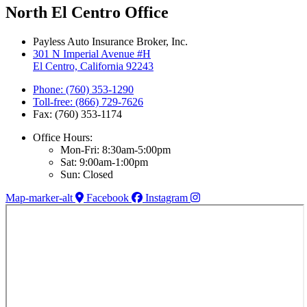
North El Centro Office
Payless Auto Insurance Broker, Inc.
301 N Imperial Avenue #H
El Centro, California 92243
Phone: (760) 353-1290
Toll-free: (866) 729-7626
Fax: (760) 353-1174
Office Hours:
Mon-Fri: 8:30am-5:00pm
Sat: 9:00am-1:00pm
Sun: Closed
Map-marker-alt
Facebook
Instagram