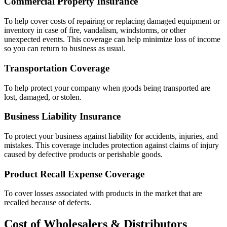
Commercial Property Insurance
To help cover costs of repairing or replacing damaged equipment or
inventory in case of fire, vandalism, windstorms, or other
unexpected events. This coverage can help minimize loss of income
so you can return to business as usual.
Transportation Coverage
To help protect your company when goods being transported are
lost, damaged, or stolen.
Business Liability Insurance
To protect your business against liability for accidents, injuries, and
mistakes. This coverage includes protection against claims of injury
caused by defective products or perishable goods.
Product Recall Expense Coverage
To cover losses associated with products in the market that are
recalled because of defects.
Cost of Wholesalers & Distributors