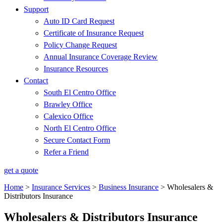
Support
Auto ID Card Request
Certificate of Insurance Request
Policy Change Request
Annual Insurance Coverage Review
Insurance Resources
Contact
South El Centro Office
Brawley Office
Calexico Office
North El Centro Office
Secure Contact Form
Refer a Friend
get a quote
Home
>
Insurance Services
>
Business Insurance
>
Wholesalers &
Distributors Insurance
Wholesalers & Distributors Insurance