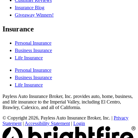
Customer Reviews
Insurance Blog
Giveaway Winners!
Insurance
Personal Insurance
Business Insurance
Life Insurance
Personal Insurance
Business Insurance
Life Insurance
Payless Auto Insurance Broker, Inc. provides auto, home, business,
and life insurance to the Imperial Valley, including El Centro,
Brawley, Calexico, and all of California.
© Copyright 2026, Payless Auto Insurance Broker, Inc.
|
Privacy
Statement
|
Accessibility Statement
|
Login