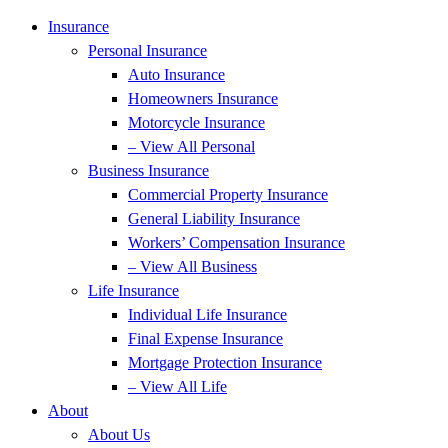
Insurance
Personal Insurance
Auto Insurance
Homeowners Insurance
Motorcycle Insurance
– View All Personal
Business Insurance
Commercial Property Insurance
General Liability Insurance
Workers’ Compensation Insurance
– View All Business
Life Insurance
Individual Life Insurance
Final Expense Insurance
Mortgage Protection Insurance
– View All Life
About
About Us