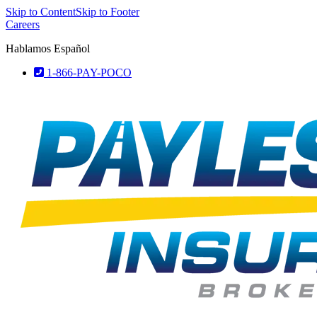
Skip to Content
Skip to Footer
Careers
Hablamos Español
1-866-PAY-POCO