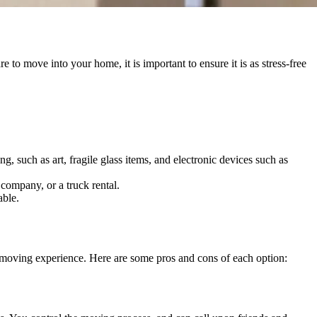
o move into your home, it is important to ensure it is as stress-free
, such as art, fragile glass items, and electronic devices such as
company, or a truck rental.
able.
ur moving experience. Here are some pros and cons of each option: