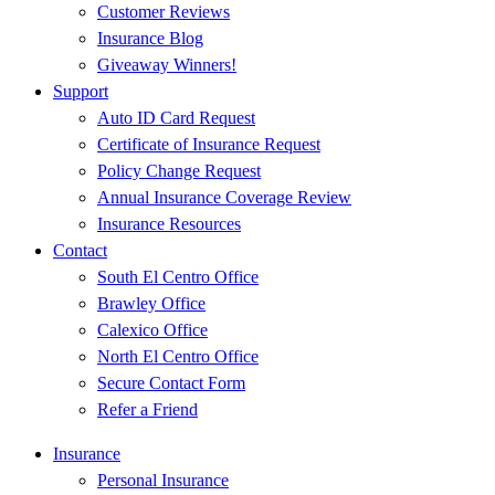
Customer Reviews
Insurance Blog
Giveaway Winners!
Support
Auto ID Card Request
Certificate of Insurance Request
Policy Change Request
Annual Insurance Coverage Review
Insurance Resources
Contact
South El Centro Office
Brawley Office
Calexico Office
North El Centro Office
Secure Contact Form
Refer a Friend
Insurance
Personal Insurance