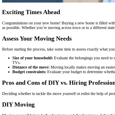
Exciting Times Ahead
Congratulations on your new home! Buying a new home is filled with fr
as possible. Whether you’re moving across town or to a different state
Assess Your Moving Needs
Before starting the process, take some time to assess exactly what you
Size of your household:
Evaluate the belongings you need to mo
TVs.
Distance of the move:
Moving locally makes moving an easier t
Budget constraints:
Evaluate your budget to determine whether
Pros and Cons of DIY vs. Hiring Professio
Deciding whether to tackle the move yourself or enlist the help of pro
DIY Moving