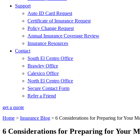
Support
Auto ID Card Request
Certificate of Insurance Request
Policy Change Request
Annual Insurance Coverage Review
Insurance Resources
Contact
South El Centro Office
Brawley Office
Calexico Office
North El Centro Office
Secure Contact Form
Refer a Friend
get a quote
Home
>
Insurance Blog
>
6 Considerations for Preparing for Your M
6 Considerations for Preparing for Your 