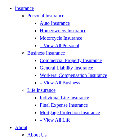
Insurance
Personal Insurance
Auto Insurance
Homeowners Insurance
Motorcycle Insurance
– View All Personal
Business Insurance
Commercial Property Insurance
General Liability Insurance
Workers’ Compensation Insurance
– View All Business
Life Insurance
Individual Life Insurance
Final Expense Insurance
Mortgage Protection Insurance
– View All Life
About
About Us