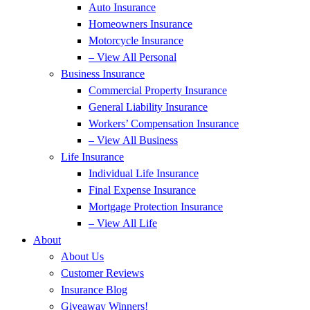
Auto Insurance
Homeowners Insurance
Motorcycle Insurance
– View All Personal
Business Insurance
Commercial Property Insurance
General Liability Insurance
Workers’ Compensation Insurance
– View All Business
Life Insurance
Individual Life Insurance
Final Expense Insurance
Mortgage Protection Insurance
– View All Life
About
About Us
Customer Reviews
Insurance Blog
Giveaway Winners!