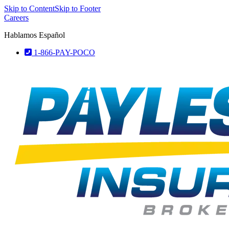
Skip to Content
Skip to Footer
Careers
Hablamos Español
1-866-PAY-POCO