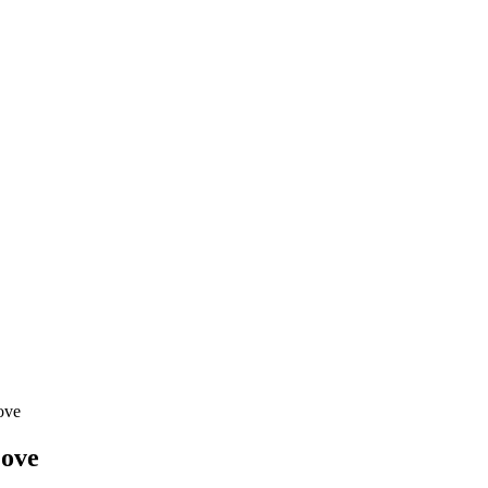
ove
Move