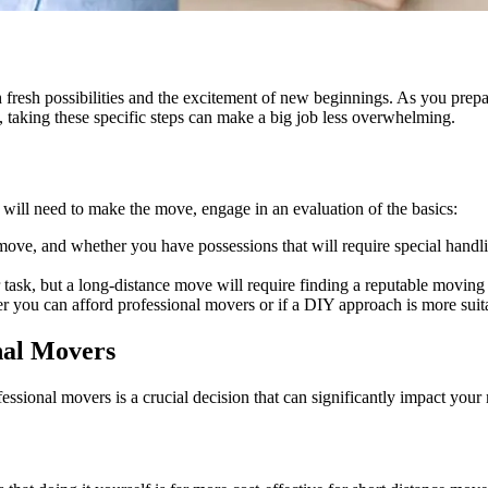
esh possibilities and the excitement of new beginnings. As you prepare t
, taking these specific steps can make a big job less overwhelming.
 will need to make the move, engage in an evaluation of the basics:
ve, and whether you have possessions that will require special handling
ask, but a long-distance move will require finding a reputable moving 
 you can afford professional movers or if a DIY approach is more suit
nal Movers
fessional movers is a crucial decision that can significantly impact yo