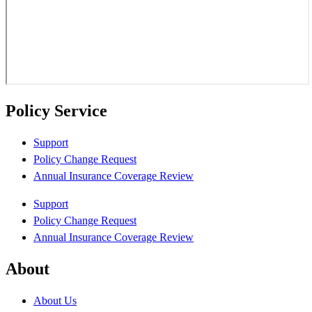
Policy Service
Support
Policy Change Request
Annual Insurance Coverage Review
Support
Policy Change Request
Annual Insurance Coverage Review
About
About Us