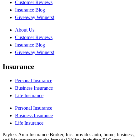
Customer Reviews
Insurance Blog
Giveaway Winners!
About Us
Customer Reviews
Insurance Blog
Giveaway Winners!
Insurance
Personal Insurance
Business Insurance
Life Insurance
Personal Insurance
Business Insurance
Life Insurance
Payless Auto Insurance Broker, Inc. provides auto, home, business,