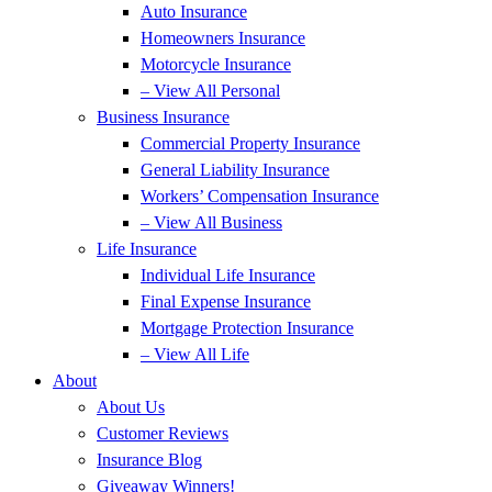
Auto Insurance
Homeowners Insurance
Motorcycle Insurance
– View All Personal
Business Insurance
Commercial Property Insurance
General Liability Insurance
Workers’ Compensation Insurance
– View All Business
Life Insurance
Individual Life Insurance
Final Expense Insurance
Mortgage Protection Insurance
– View All Life
About
About Us
Customer Reviews
Insurance Blog
Giveaway Winners!