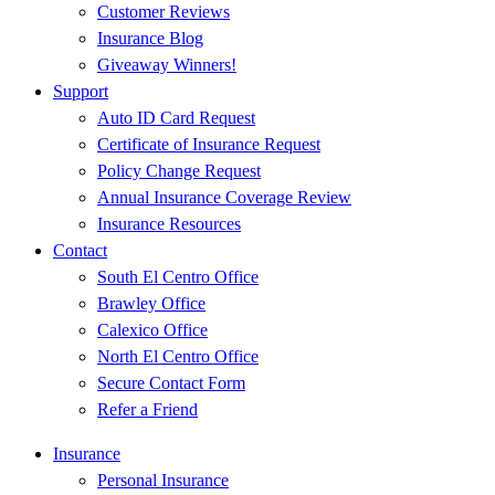
Customer Reviews
Insurance Blog
Giveaway Winners!
Support
Auto ID Card Request
Certificate of Insurance Request
Policy Change Request
Annual Insurance Coverage Review
Insurance Resources
Contact
South El Centro Office
Brawley Office
Calexico Office
North El Centro Office
Secure Contact Form
Refer a Friend
Insurance
Personal Insurance