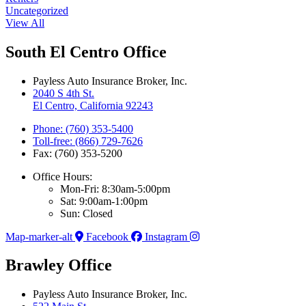
Uncategorized
View All
South El Centro Office
Payless Auto Insurance Broker, Inc.
2040 S 4th St.
El Centro, California 92243
Phone: (760) 353-5400
Toll-free: (866) 729-7626
Fax: (760) 353-5200
Office Hours:
Mon-Fri: 8:30am-5:00pm
Sat: 9:00am-1:00pm
Sun: Closed
Map-marker-alt
Facebook
Instagram
Brawley Office
Payless Auto Insurance Broker, Inc.