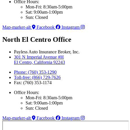
Office Hours:
Mon-Fri: 8:30am-5:00pm
Sat: 9:00am-1:00pm
Sun: Closed
Map-marker-alt
Facebook
Instagram
North El Centro Office
Payless Auto Insurance Broker, Inc.
301 N Imperial Avenue #H
El Centro, California 92243
Phone: (760) 353-1290
Toll-free: (866) 729-7626
Fax: (760) 353-1174
Office Hours:
Mon-Fri: 8:30am-5:00pm
Sat: 9:00am-1:00pm
Sun: Closed
Map-marker-alt
Facebook
Instagram