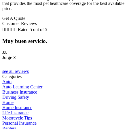
that provides the most pet healthcare coverage for the best available
price.
Get A Quote
Customer Reviews





Rated 5 out of 5
Muy buen servicio.
JZ
Jorge Z
M
see all reviews
Categories
Auto
Auto Learning Center
Business Insurance
Driving Safety
Home
Home Insurance
Life Insurance
Motorcycle Tips
Personal Insurance
Renters