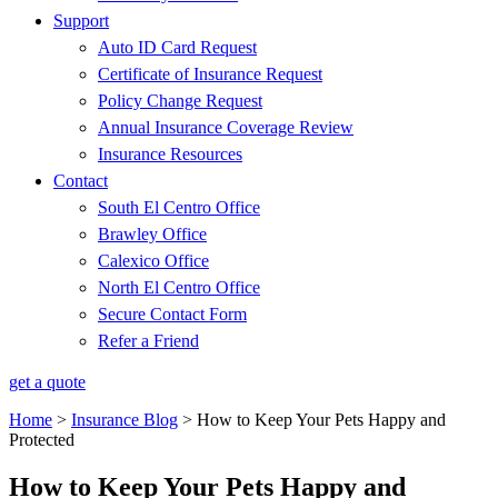
Support
Auto ID Card Request
Certificate of Insurance Request
Policy Change Request
Annual Insurance Coverage Review
Insurance Resources
Contact
South El Centro Office
Brawley Office
Calexico Office
North El Centro Office
Secure Contact Form
Refer a Friend
get a quote
Home
>
Insurance Blog
>
How to Keep Your Pets Happy and
Protected
How to Keep Your Pets Happy and