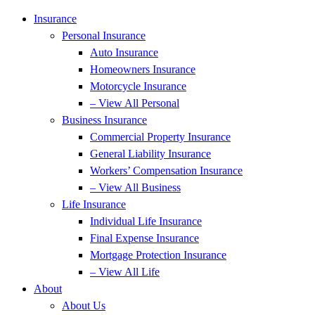
Insurance
Personal Insurance
Auto Insurance
Homeowners Insurance
Motorcycle Insurance
– View All Personal
Business Insurance
Commercial Property Insurance
General Liability Insurance
Workers’ Compensation Insurance
– View All Business
Life Insurance
Individual Life Insurance
Final Expense Insurance
Mortgage Protection Insurance
– View All Life
About
About Us