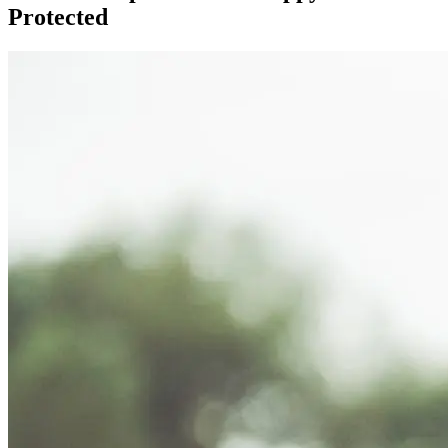
Protected