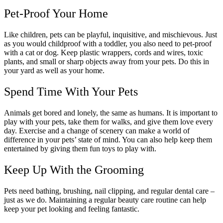
Pet-Proof Your Home
Like children, pets can be playful, inquisitive, and mischievous. Just
as you would childproof with a toddler, you also need to pet-proof
with a cat or dog. Keep plastic wrappers, cords and wires, toxic
plants, and small or sharp objects away from your pets. Do this in
your yard as well as your home.
Spend Time With Your Pets
Animals get bored and lonely, the same as humans. It is important to
play with your pets, take them for walks, and give them love every
day. Exercise and a change of scenery can make a world of
difference in your pets’ state of mind. You can also help keep them
entertained by giving them fun toys to play with.
Keep Up With the Grooming
Pets need bathing, brushing, nail clipping, and regular dental care –
just as we do. Maintaining a regular beauty care routine can help
keep your pet looking and feeling fantastic.