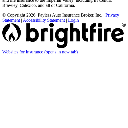
and life insurance to the Imperial Valley, including El Centro,
Brawley, Calexico, and all of California.
© Copyright 2026, Payless Auto Insurance Broker, Inc.
|
Privacy
Statement
|
Accessibility Statement
|
Login
Websites for Insurance
(opens in new tab)