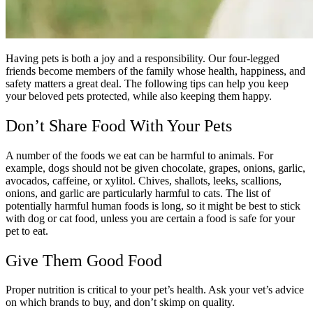
Having pets is both a joy and a responsibility. Our four-legged
friends become members of the family whose health, happiness, and
safety matters a great deal. The following tips can help you keep
your beloved pets protected, while also keeping them happy.
Don’t Share Food With Your Pets
A number of the foods we eat can be harmful to animals. For
example, dogs should not be given chocolate, grapes, onions, garlic,
avocados, caffeine, or xylitol. Chives, shallots, leeks, scallions,
onions, and garlic are particularly harmful to cats. The list of
potentially harmful human foods is long, so it might be best to stick
with dog or cat food, unless you are certain a food is safe for your
pet to eat.
Give Them Good Food
Proper nutrition is critical to your pet’s health. Ask your vet’s advice
on which brands to buy, and don’t skimp on quality.