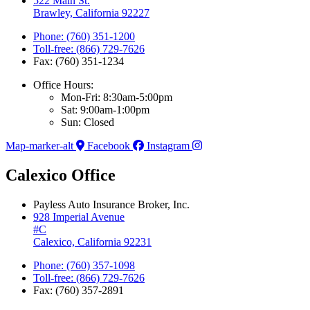
522 Main St.
Brawley, California 92227
Phone: (760) 351-1200
Toll-free: (866) 729-7626
Fax: (760) 351-1234
Office Hours:
Mon-Fri: 8:30am-5:00pm
Sat: 9:00am-1:00pm
Sun: Closed
Map-marker-alt
Facebook
Instagram
Calexico Office
Payless Auto Insurance Broker, Inc.
928 Imperial Avenue
#C
Calexico, California 92231
Phone: (760) 357-1098
Toll-free: (866) 729-7626
Fax: (760) 357-2891