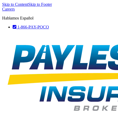
Skip to Content
Skip to Footer
Careers
Hablamos Español
1-866-PAY-POCO