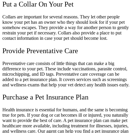
Put a Collar On Your Pet
Collars are important for several reasons. They let other people
know your pet has an owner who they should look for if your pet
somehow escapes. They provide a way for another person to gently
restrain your pet if necessary. Collars also provide a place to put
contact information in case your pet should become lost.
Provide Preventative Care
Preventative care consists of little things that can make a big
difference to your pet. These include vaccinations, parasite control,
microchipping, and ID tags. Preventative care coverage can be
added to a pet insurance plan. It covers services such as screenings
and wellness exams that help your vet detect any health issues early.
Purchase a Pet Insurance Plan
Health insurance is essential for humans, and the same is becoming
true for pets. If your dog or cat becomes ill or injured, you naturally
want to provide the best of care. A pet insurance plan can make pet
healthcare more available, including treatment for illnesses, injuries,
and wellness care. Our agent can help you find a pet insurance plan