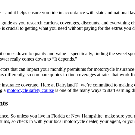
—and it helps ensure you ride in accordance with state and national la
01 guide as you research carriers, coverages, discounts, and everything e
 is crucial to getting what you need without paying for the extras you d
 it comes down to quality and value—specifically, finding the sweet spot
nswer really comes down to “It depends.”
 factors that can impact your monthly premiums for motorcycle insuran
s differently, so compare quotes to find coverages at rates that work fo
 insurance coverage. Here at Dairyland®, we’re committed to making o
ng a
motorcycle safety course
is one of the many ways to start earning d
nts
urance. So unless you live in Florida or New Hampshire, make sure you 
mums, so check in with your local motorcycle dealer, your agent, or you