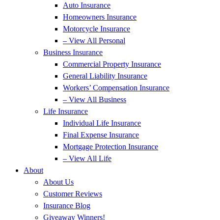
Auto Insurance
Homeowners Insurance
Motorcycle Insurance
– View All Personal
Business Insurance
Commercial Property Insurance
General Liability Insurance
Workers’ Compensation Insurance
– View All Business
Life Insurance
Individual Life Insurance
Final Expense Insurance
Mortgage Protection Insurance
– View All Life
About
About Us
Customer Reviews
Insurance Blog
Giveaway Winners!