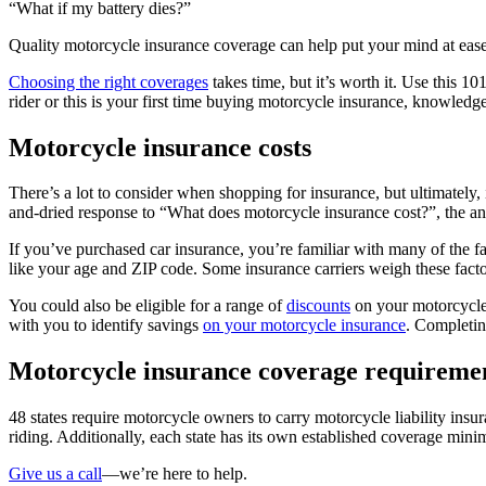
“What if my battery dies?”
Quality motorcycle insurance coverage can help put your mind at ease
Choosing the right coverages
takes time, but it’s worth it. Use this 1
rider or this is your first time buying motorcycle insurance, knowledge
Motorcycle insurance costs
There’s a lot to consider when shopping for insurance, but ultimately,
and-dried response to “What does motorcycle insurance cost?”, the a
If you’ve purchased car insurance, you’re familiar with many of the
like your age and ZIP code. Some insurance carriers weigh these factor
You could also be eligible for a range of
discounts
on your motorcycle
with you to identify savings
on your motorcycle insurance
. Completi
Motorcycle insurance coverage requireme
48 states require motorcycle owners to carry motorcycle liability ins
riding. Additionally, each state has its own established coverage mini
Give us a call
—we’re here to help.