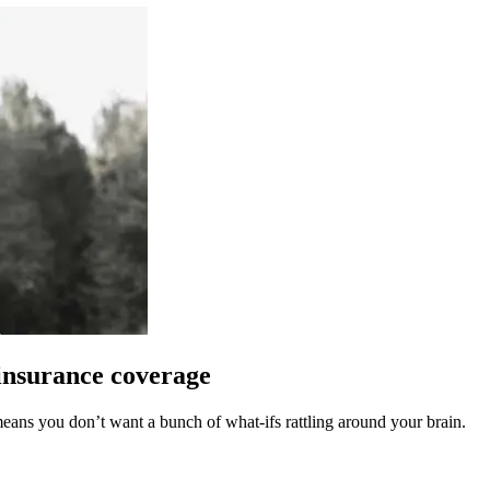
insurance coverage
ans you don’t want a bunch of what-ifs rattling around your brain.