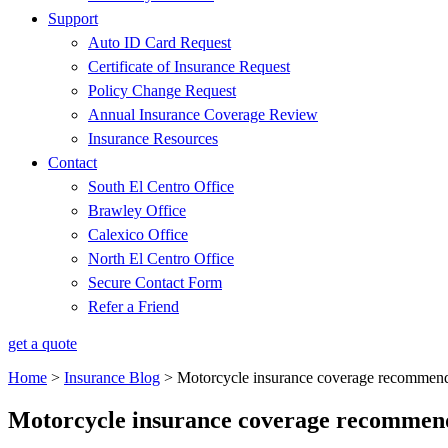
Support
Auto ID Card Request
Certificate of Insurance Request
Policy Change Request
Annual Insurance Coverage Review
Insurance Resources
Contact
South El Centro Office
Brawley Office
Calexico Office
North El Centro Office
Secure Contact Form
Refer a Friend
get a quote
Home
>
Insurance Blog
>
Motorcycle insurance coverage recommend
Motorcycle insurance coverage recommen