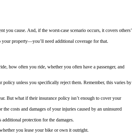
ent you cause. And, if the worst-case scenario occurs, it covers others’
o your property—you’ll need additional coverage for that.
ide, how often you ride, whether you often have a passenger, and
r policy unless you specifically reject them. Remember, this varies by
ear. But what if their insurance policy isn’t enough to cover your
for the costs and damages of your injuries caused by an uninsured
 additional protection for the damages.
whether you lease your bike or own it outright.