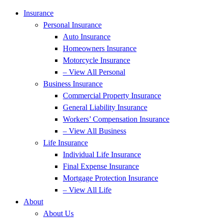
Insurance
Personal Insurance
Auto Insurance
Homeowners Insurance
Motorcycle Insurance
– View All Personal
Business Insurance
Commercial Property Insurance
General Liability Insurance
Workers’ Compensation Insurance
– View All Business
Life Insurance
Individual Life Insurance
Final Expense Insurance
Mortgage Protection Insurance
– View All Life
About
About Us