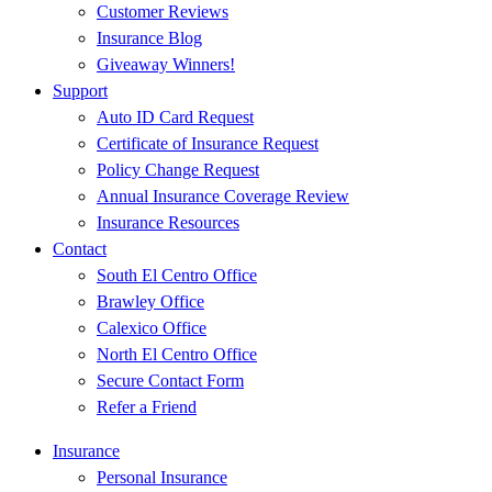
Customer Reviews
Insurance Blog
Giveaway Winners!
Support
Auto ID Card Request
Certificate of Insurance Request
Policy Change Request
Annual Insurance Coverage Review
Insurance Resources
Contact
South El Centro Office
Brawley Office
Calexico Office
North El Centro Office
Secure Contact Form
Refer a Friend
Insurance
Personal Insurance