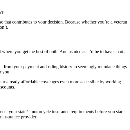
ws.
lse that contributes to your decision. Because whether you’re a veteran
on’t.
 where you get the best of both. And as nice as it’d be to have a cut-
ce—from your payment and riding history to seemingly mundane things
r you.
ur already affordable coverages even more accessible by working
iscounts.
meet your state’s motorcycle insurance requirements before you start
r insurance provider.