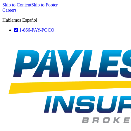
Skip to Content
Skip to Footer
Careers
Hablamos Español
1-866-PAY-POCO