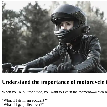
Understand the importance of motorcycle 
When you’re out for a ride, you want to live in the moment—which me
“What if I get in an accident?”
“What if I get pulled over?”