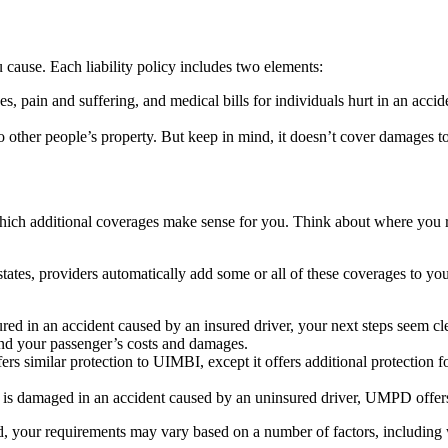
u cause. Each liability policy includes two elements:
es, pain and suffering, and medical bills for individuals hurt in an accid
 other people’s property. But keep in mind, it doesn’t cover damages t
hich additional coverages make sense for you. Think about where you r
tates, providers automatically add some or all of these coverages to you
jured in an accident caused by an insured driver, your next steps seem cl
and your passenger’s costs and damages.
rs similar protection to UIMBI, except it offers additional protection 
 is damaged in an accident caused by an uninsured driver, UMPD offers
d, your requirements may vary based on a number of factors, including 