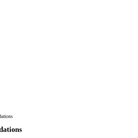
ations
dations