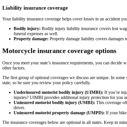
Liability insurance coverage
Your liability insurance coverage helps cover losses in an accident yo
Bodily injury:
Bodily injury liability insurance covers lost wag
funeral expenses as well.
Property damage:
Property damage liability covers damages to
Motorcycle insurance coverage options
Once you meet your state’s insurance requirements, you can decide w
other factors.
The first group of optional coverages we discuss are unique. In some s
state, so be sure you review your policy carefully.
Underinsured motorist bodily injury (UIMBI):
If you’re in
injuries? UIMBI provides additional injury protection for you 
Uninsured motorist bodily injury (UMBI):
This coverage offe
driver.
Uninsured motorist property damage (UMPD):
If your bike
The insurance coverages below are optional in all states. Keep in min