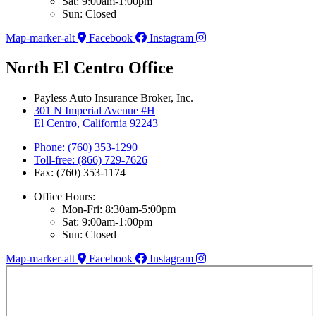
Sat: 9:00am-1:00pm
Sun: Closed
Map-marker-alt
Facebook
Instagram
North El Centro Office
Payless Auto Insurance Broker, Inc.
301 N Imperial Avenue #H
El Centro, California 92243
Phone: (760) 353-1290
Toll-free: (866) 729-7626
Fax: (760) 353-1174
Office Hours:
Mon-Fri: 8:30am-5:00pm
Sat: 9:00am-1:00pm
Sun: Closed
Map-marker-alt
Facebook
Instagram