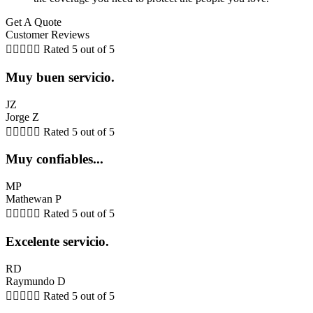
Get A Quote
Customer Reviews





Rated 5 out of 5
Muy buen servicio.
JZ
Jorge Z





Rated 5 out of 5
Muy confiables...
MP
Mathewan P





Rated 5 out of 5
Excelente servicio.
RD
Raymundo D





Rated 5 out of 5