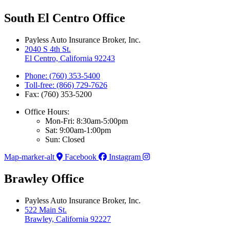
South El Centro Office
Payless Auto Insurance Broker, Inc.
2040 S 4th St.
El Centro, California 92243
Phone: (760) 353-5400
Toll-free: (866) 729-7626
Fax: (760) 353-5200
Office Hours:
Mon-Fri: 8:30am-5:00pm
Sat: 9:00am-1:00pm
Sun: Closed
Map-marker-alt
Facebook
Instagram
Brawley Office
Payless Auto Insurance Broker, Inc.
522 Main St.
Brawley, California 92227