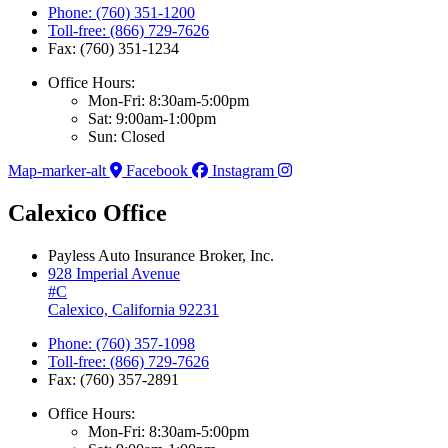
Phone: (760) 351-1200
Toll-free: (866) 729-7626
Fax: (760) 351-1234
Office Hours:
Mon-Fri: 8:30am-5:00pm
Sat: 9:00am-1:00pm
Sun: Closed
Map-marker-alt
Facebook
Instagram
Calexico Office
Payless Auto Insurance Broker, Inc.
928 Imperial Avenue
#C
Calexico, California 92231
Phone: (760) 357-1098
Toll-free: (866) 729-7626
Fax: (760) 357-2891
Office Hours:
Mon-Fri: 8:30am-5:00pm