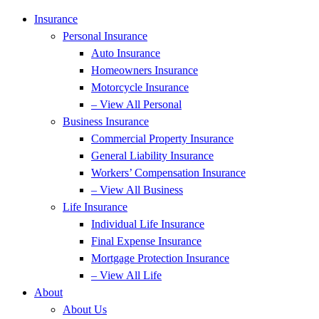
Insurance
Personal Insurance
Auto Insurance
Homeowners Insurance
Motorcycle Insurance
– View All Personal
Business Insurance
Commercial Property Insurance
General Liability Insurance
Workers’ Compensation Insurance
– View All Business
Life Insurance
Individual Life Insurance
Final Expense Insurance
Mortgage Protection Insurance
– View All Life
About
About Us