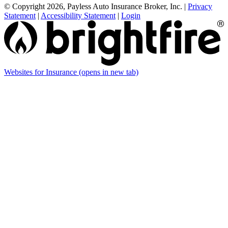
© Copyright 2026, Payless Auto Insurance Broker, Inc.
|
Privacy
Statement
|
Accessibility Statement
|
Login
Websites for Insurance
(opens in new tab)