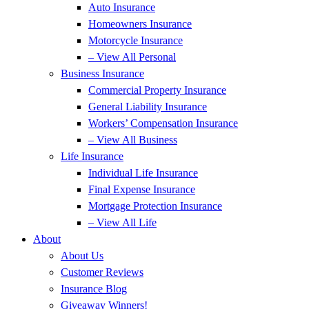
Auto Insurance
Homeowners Insurance
Motorcycle Insurance
– View All Personal
Business Insurance
Commercial Property Insurance
General Liability Insurance
Workers’ Compensation Insurance
– View All Business
Life Insurance
Individual Life Insurance
Final Expense Insurance
Mortgage Protection Insurance
– View All Life
About
About Us
Customer Reviews
Insurance Blog
Giveaway Winners!