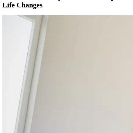
Life Changes