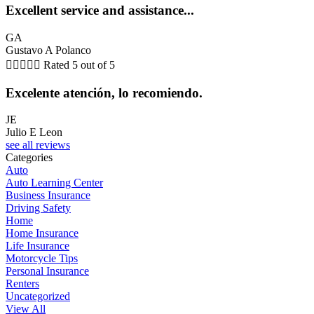
Excellent service and assistance...
GA
Gustavo A Polanco





Rated 5 out of 5
Excelente atención, lo recomiendo.
JE
Julio E Leon
see all reviews
Categories
Auto
Auto Learning Center
Business Insurance
Driving Safety
Home
Home Insurance
Life Insurance
Motorcycle Tips
Personal Insurance
Renters
Uncategorized
View All