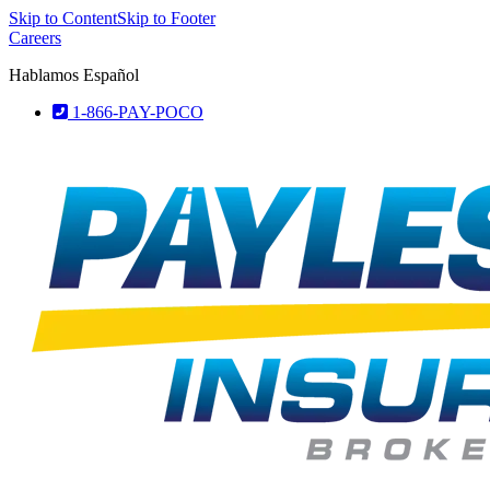
Skip to Content
Skip to Footer
Careers
Hablamos Español
1-866-PAY-POCO