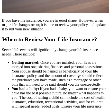
If you have life insurance, you are in good shape. However, when
major life changes occur, it is time to review your policy and update
it to suit your new situation.
When to Review Your Life Insurance?
Several life events will significantly change your life insurance
needs. These include:
Getting married:
Once you are married, your lives are
merged into one, sharing finances and personal possessions.
Your spouse should be named as beneficiary of your life
insurance policy, and the amount of coverage should reflect
the purchases you have made, such as a mortgage or other
bills that will need to be paid should you die unexpectedly.
You had a baby:
If you had a baby, you want to ensure your
child has the best possible future, no matter what happens to
you. The cost of raising a child can include the cost of health
insurance, education, recreational activities, and for children
with special needs, added costs. Ensure your life insurance