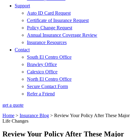
Support
Auto ID Card Request
Certificate of Insurance Request
Policy Change Request
Annual Insurance Coverage Review
Insurance Resources
Contact
South El Centro Office
Brawley Office
Calexico Office
North El Centro Office
Secure Contact Form
Refer a Friend
get a quote
Home
>
Insurance Blog
>
Review Your Policy After These Major
Life Changes
Review Your Policy After These Major