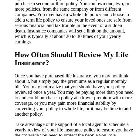
purchase a second or third policy. You can own one, two, or
more policies, from the same company or from different
companies. You may have a whole life policy and choose to
add a term life policy to ensure your loved ones are safe from
serious financial and tax trouble in the event of a sudden
death. Insurance companies will set a limit on the amount,
which is typically at about 20 to 30 times of your yearly
earnings.
How Often Should I Review My Life
Insurance?
Once you have purchased life insurance, you may not think
about it, but simply pay the premiums as a regular monthly
bill. You may not realize that you should have your policy
reviewed once a year. You may be paying more than you need
to and could purchase a policy at a lower premium with more
coverage, or you may gain more financial stability by
converting your policy to whole life, or it may be time to add
another policy.
Take advantage of the support of a local agent to schedule a
yearly review of your life insurance policy to ensure you have
the coverage you need to protect the people you love.