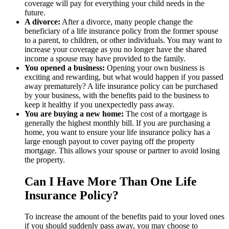
coverage will pay for everything your child needs in the
future.
A divorce:
After a divorce, many people change the
beneficiary of a life insurance policy from the former spouse
to a parent, to children, or other individuals. You may want to
increase your coverage as you no longer have the shared
income a spouse may have provided to the family.
You opened a business:
Opening your own business is
exciting and rewarding, but what would happen if you passed
away prematurely? A life insurance policy can be purchased
by your business, with the benefits paid to the business to
keep it healthy if you unexpectedly pass away.
You are buying a new home:
The cost of a mortgage is
generally the highest monthly bill. If you are purchasing a
home, you want to ensure your life insurance policy has a
large enough payout to cover paying off the property
mortgage. This allows your spouse or partner to avoid losing
the property.
Can I Have More Than One Life
Insurance Policy?
To increase the amount of the benefits paid to your loved ones
if you should suddenly pass away, you may choose to