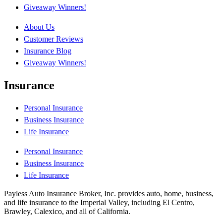
Giveaway Winners!
About Us
Customer Reviews
Insurance Blog
Giveaway Winners!
Insurance
Personal Insurance
Business Insurance
Life Insurance
Personal Insurance
Business Insurance
Life Insurance
Payless Auto Insurance Broker, Inc. provides auto, home, business,
and life insurance to the Imperial Valley, including El Centro,
Brawley, Calexico, and all of California.