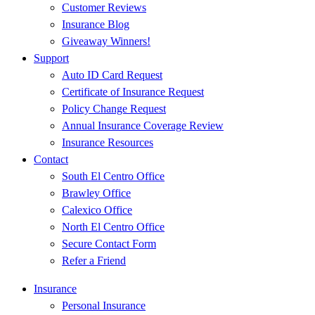
Customer Reviews
Insurance Blog
Giveaway Winners!
Support
Auto ID Card Request
Certificate of Insurance Request
Policy Change Request
Annual Insurance Coverage Review
Insurance Resources
Contact
South El Centro Office
Brawley Office
Calexico Office
North El Centro Office
Secure Contact Form
Refer a Friend
Insurance
Personal Insurance