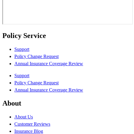
Policy Service
Support
Policy Change Request
Annual Insurance Coverage Review
Support
Policy Change Request
Annual Insurance Coverage Review
About
About Us
Customer Reviews
Insurance Blog